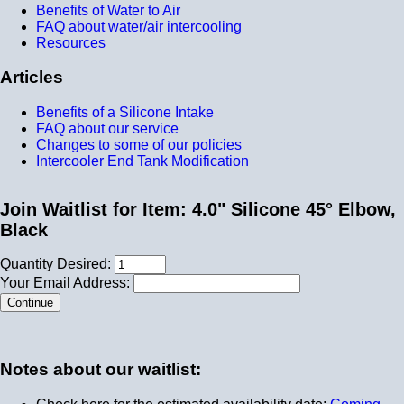
Benefits of Water to Air
FAQ about water/air intercooling
Resources
Articles
Benefits of a Silicone Intake
FAQ about our service
Changes to some of our policies
Intercooler End Tank Modification
Join Waitlist for Item: 4.0" Silicone 45° Elbow,
Black
Quantity Desired:
Your Email Address:
Notes about our waitlist: