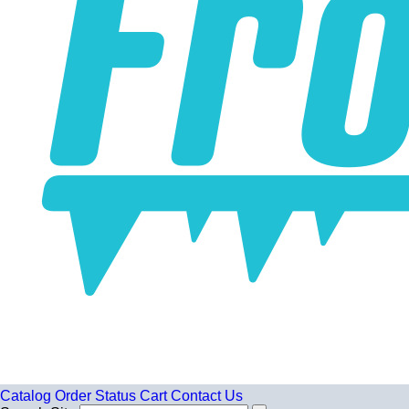
Catalog
Order Status
Cart
Contact Us