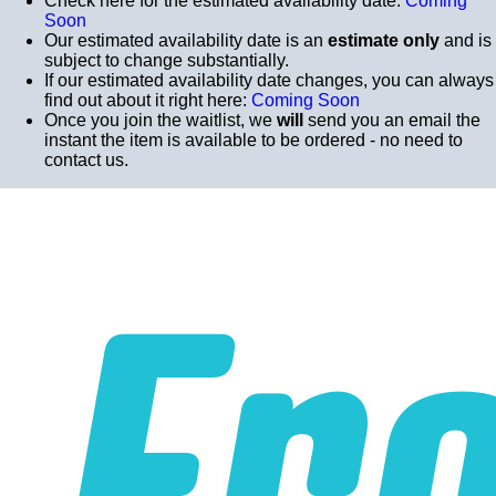
Check here for the estimated availability date:
Coming
Soon
Our estimated availability date is an
estimate only
and is
subject to change substantially.
If our estimated availability date changes, you can always
find out about it right here:
Coming Soon
Once you join the waitlist, we
will
send you an email the
instant the item is available to be ordered - no need to
contact us.