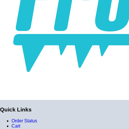
Quick Links
Order Status
Cart