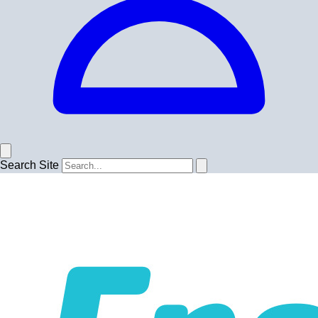
Search Site