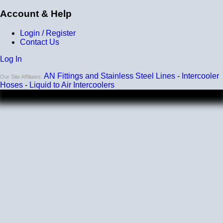
Account & Help
Login / Register
Contact Us
Log In
AN Fittings and Stainless Steel Lines
-
Intercooler
Our Site Affiliates:
Hoses
-
Liquid to Air Intercoolers