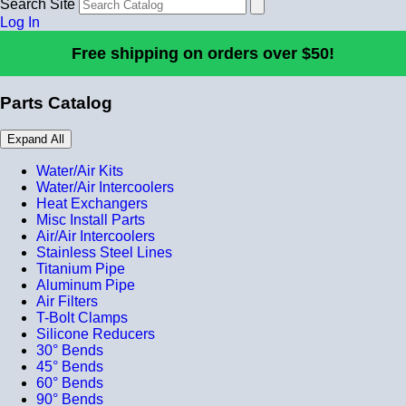
Search Site
Log In
Free shipping on orders over $50!
Parts Catalog
Expand All
Water/Air Kits
Water/Air Intercoolers
Heat Exchangers
Misc Install Parts
Air/Air Intercoolers
Stainless Steel Lines
Titanium Pipe
Aluminum Pipe
Air Filters
T-Bolt Clamps
Silicone Reducers
30° Bends
45° Bends
60° Bends
90° Bends