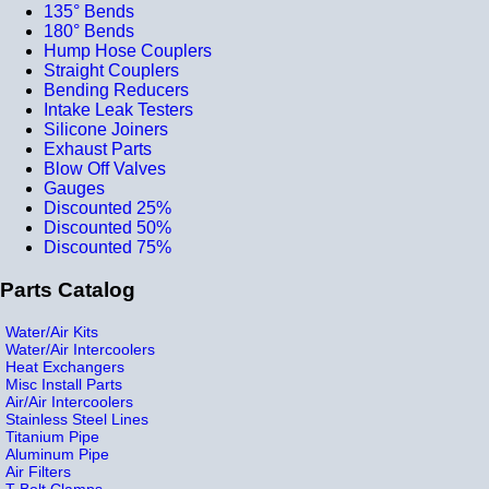
135° Bends
180° Bends
Hump Hose Couplers
Straight Couplers
Bending Reducers
Intake Leak Testers
Silicone Joiners
Exhaust Parts
Blow Off Valves
Gauges
Discounted 25%
Discounted 50%
Discounted 75%
Parts Catalog
Water/Air Kits
Water/Air Intercoolers
Heat Exchangers
Misc Install Parts
Air/Air Intercoolers
Stainless Steel Lines
Titanium Pipe
Aluminum Pipe
Air Filters
T-Bolt Clamps