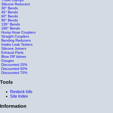
Silicone Reducers
30° Bends
45° Bends
60° Bends
90° Bends
135° Bends
180° Bends
Hump Hose Couplers
Straight Couplers
Bending Reducers
Intake Leak Testers
Silicone Joiners
Exhaust Parts
Blow Off Valves
Gauges
Discounted 25%
Discounted 50%
Discounted 75%
Tools
Restock Info
Site Index
Information