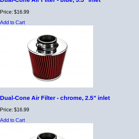
Price: $16.99
Add to Cart
Dual-Cone Air Filter - chrome, 2.5" inlet
Price: $16.99
Add to Cart