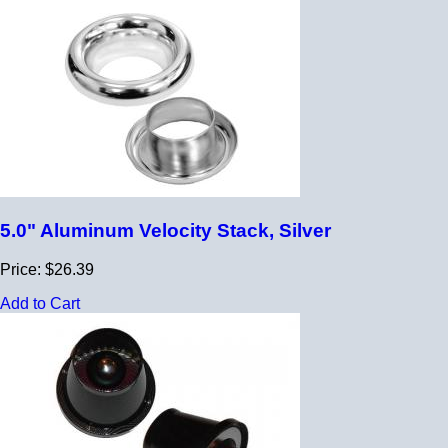
5.0" Aluminum Velocity Stack, Silver
Price: $26.39
Add to Cart