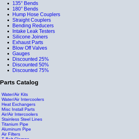
135° Bends
180° Bends
Hump Hose Couplers
Straight Couplers
Bending Reducers
Intake Leak Testers
Silicone Joiners
Exhaust Parts
Blow Off Valves
Gauges
Discounted 25%
Discounted 50%
Discounted 75%
Parts Catalog
Water/Air Kits
Water/Air Intercoolers
Heat Exchangers
Misc Install Parts
Air/Air Intercoolers
Stainless Steel Lines
Titanium Pipe
Aluminum Pipe
Air Filters
T-Bolt Clamps