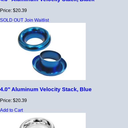
Price: $20.39
SOLD OUT
Join Waitlist
4.0" Aluminum Velocity Stack, Blue
Price: $20.39
Add to Cart