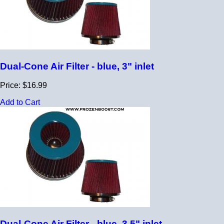
Dual-Cone Air Filter - blue, 3" inlet
Price: $16.99
Add to Cart
Dual-Cone Air Filter - blue, 3.5" inlet