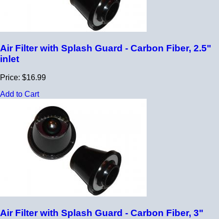
Air Filter with Splash Guard - Carbon Fiber, 2.5"
inlet
Price: $16.99
Add to Cart
Air Filter with Splash Guard - Carbon Fiber, 3"