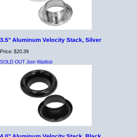
3.5" Aluminum Velocity Stack, Silver
Price: $20.39
SOLD OUT
Join Waitlist
4.0" Aluminum Velocity Stack, Black