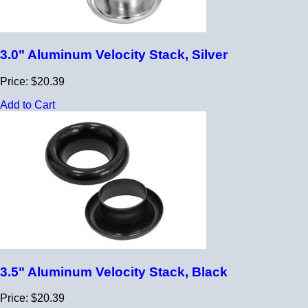
3.0" Aluminum Velocity Stack, Silver
Price: $20.39
Add to Cart
3.5" Aluminum Velocity Stack, Black
Price: $20.39