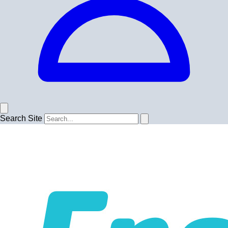
Search Site