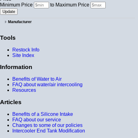
Minimum Price
to
Maximum Price
Manufacturer
Tools
Restock Info
Site Index
Information
Benefits of Water to Air
FAQ about water/air intercooling
Resources
Articles
Benefits of a Silicone Intake
FAQ about our service
Changes to some of our policies
Intercooler End Tank Modification