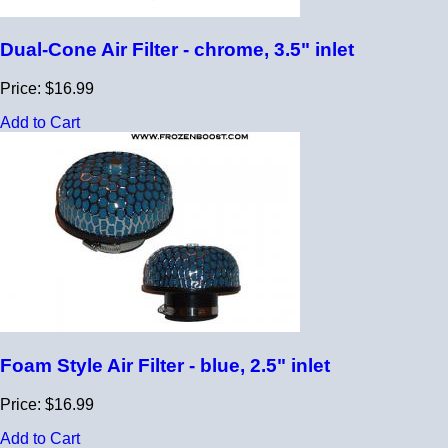
Dual-Cone Air Filter - chrome, 3.5" inlet
Price: $16.99
Add to Cart
Foam Style Air Filter - blue, 2.5" inlet
Price: $16.99
Add to Cart