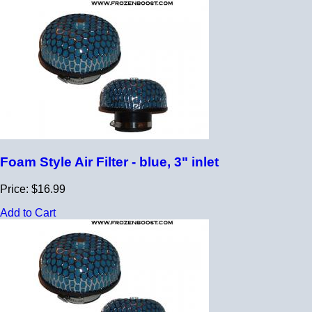
Foam Style Air Filter - blue, 3" inlet
Price: $16.99
Add to Cart