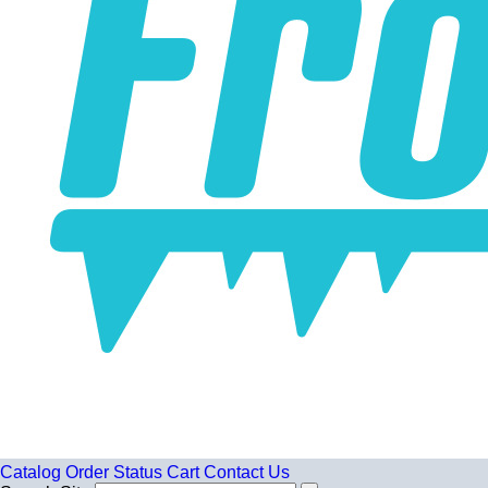
Catalog
Order Status
Cart
Contact Us