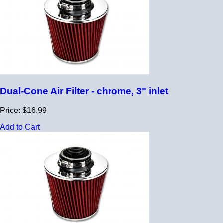
Dual-Cone Air Filter - chrome, 3" inlet
Price: $16.99
Add to Cart