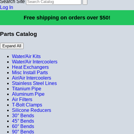
Search Site
Log In
Free shipping on orders over $50!
Parts Catalog
Expand All
Water/Air Kits
Water/Air Intercoolers
Heat Exchangers
Misc Install Parts
Air/Air Intercoolers
Stainless Steel Lines
Titanium Pipe
Aluminum Pipe
Air Filters
T-Bolt Clamps
Silicone Reducers
30° Bends
45° Bends
60° Bends
90° Bends