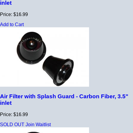
inlet
Price: $16.99
Add to Cart
Air Filter with Splash Guard - Carbon Fiber, 3.5"
inlet
Price: $16.99
SOLD OUT
Join Waitlist