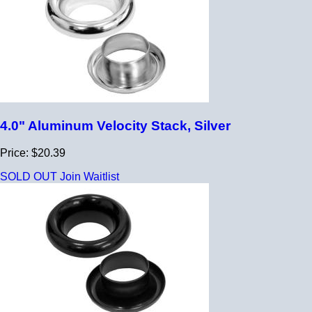
4.0" Aluminum Velocity Stack, Silver
Price: $20.39
SOLD OUT
Join Waitlist