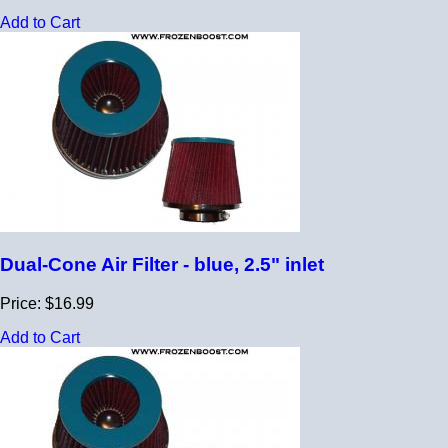
Add to Cart
Dual-Cone Air Filter - blue, 2.5" inlet
Price: $16.99
Add to Cart