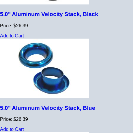
5.0" Aluminum Velocity Stack, Black
Price: $26.39
Add to Cart
5.0" Aluminum Velocity Stack, Blue
Price: $26.39
Add to Cart