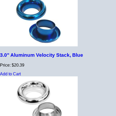
3.0" Aluminum Velocity Stack, Blue
Price: $20.39
Add to Cart