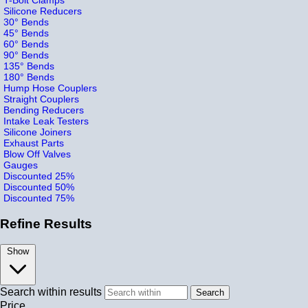
Silicone Reducers
30° Bends
45° Bends
60° Bends
90° Bends
135° Bends
180° Bends
Hump Hose Couplers
Straight Couplers
Bending Reducers
Intake Leak Testers
Silicone Joiners
Exhaust Parts
Blow Off Valves
Gauges
Discounted 25%
Discounted 50%
Discounted 75%
Refine Results
Show
Search within results
Price