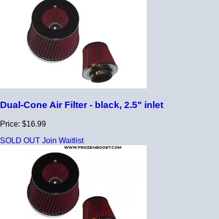
Dual-Cone Air Filter - black, 2.5" inlet
Price: $16.99
SOLD OUT
Join Waitlist