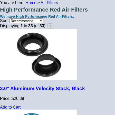
You are here:
Home
>
Air Filters
High Performance Red Air Filters
We have High Performance Red Air Filters.
Sort:
Displaying
1
to
33
(of
33
):
3.0" Aluminum Velocity Stack, Black
Price: $20.39
Add to Cart