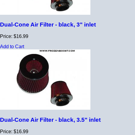
Dual-Cone Air Filter - black, 3" inlet
Price: $16.99
Add to Cart
Dual-Cone Air Filter - black, 3.5" inlet
Price: $16.99