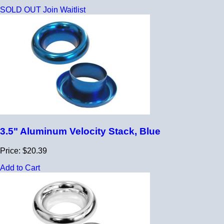
SOLD OUT
Join Waitlist
3.5" Aluminum Velocity Stack, Blue
Price: $20.39
Add to Cart