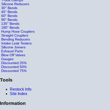
Silicone Reducers
30° Bends
45° Bends
60° Bends
90° Bends
135° Bends
180° Bends
Hump Hose Couplers
Straight Couplers
Bending Reducers
Intake Leak Testers
Silicone Joiners
Exhaust Parts
Blow Off Valves
Gauges
Discounted 25%
Discounted 50%
Discounted 75%
Tools
Restock Info
Site Index
Information