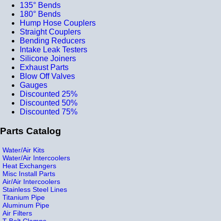
135° Bends
180° Bends
Hump Hose Couplers
Straight Couplers
Bending Reducers
Intake Leak Testers
Silicone Joiners
Exhaust Parts
Blow Off Valves
Gauges
Discounted 25%
Discounted 50%
Discounted 75%
Parts Catalog
Water/Air Kits
Water/Air Intercoolers
Heat Exchangers
Misc Install Parts
Air/Air Intercoolers
Stainless Steel Lines
Titanium Pipe
Aluminum Pipe
Air Filters
T-Bolt Clamps