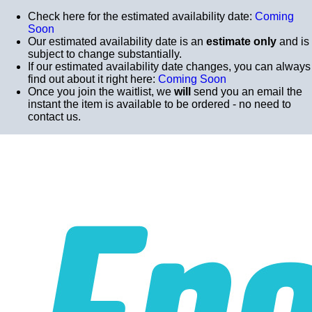
Check here for the estimated availability date:
Coming
Soon
Our estimated availability date is an
estimate only
and is
subject to change substantially.
If our estimated availability date changes, you can always
find out about it right here:
Coming Soon
Once you join the waitlist, we
will
send you an email the
instant the item is available to be ordered - no need to
contact us.