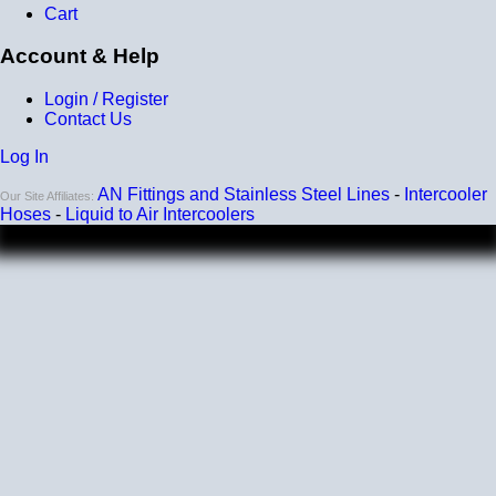
Cart
Account & Help
Login / Register
Contact Us
Log In
AN Fittings and Stainless Steel Lines
-
Intercooler
Our Site Affiliates:
Hoses
-
Liquid to Air Intercoolers