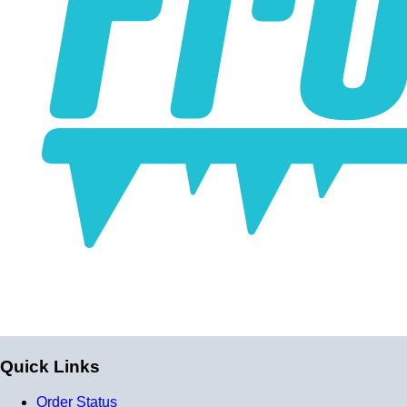
Quick Links
Order Status