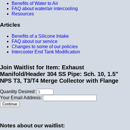
Benefits of Water to Air
FAQ about water/air intercooling
Resources
Articles
Benefits of a Silicone Intake
FAQ about our service
Changes to some of our policies
Intercooler End Tank Modification
Join Waitlist for Item: Exhaust
Manifold/Header 304 SS Pipe: Sch. 10, 1.5"
NPS T3, T3/T4 Merge Collector with Flange
Quantity Desired:
Your Email Address:
Notes about our waitlist: