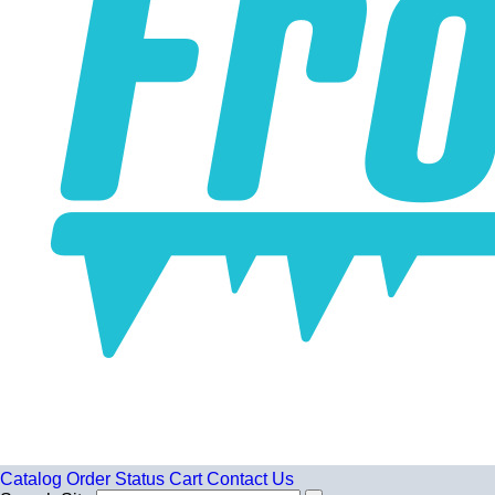
Catalog
Order Status
Cart
Contact Us