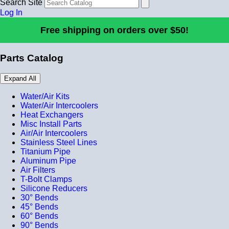
Search Site
Log In
Free shipping on orders over $50!
Parts Catalog
Expand All
Water/Air Kits
Water/Air Intercoolers
Heat Exchangers
Misc Install Parts
Air/Air Intercoolers
Stainless Steel Lines
Titanium Pipe
Aluminum Pipe
Air Filters
T-Bolt Clamps
Silicone Reducers
30° Bends
45° Bends
60° Bends
90° Bends