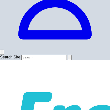
Search Site