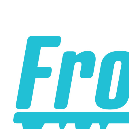
Some Water to Air Intercoolers that you can buy online do
not contain true water to air cores. A true water to air core
has water passages that are much smaller than the air
passages. This is part of what allows the water to air
intercooler to be so small and have such low pressure
drop. Some water to air intercoolers that you buy online
use an air to air core design where the air passages for
ambient air and intake air are the same size, with an
enormous loss of efficiency. Buy from us to make sure
that you get a genuine water to air intercooler core!
A liquid to air intercooler setup requires several
components, including the core, a water pump, a heat
exchanger (radiator), and an optional reservoir. We carry
all of the parts you need. Learn about the many benefits