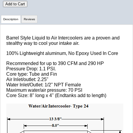
Add to Cart
Description
Reviews
Review Summary
Barrel Style Liquid to Air Intercoolers are a proven and
stealthy way to cool your intake air.
No reviews yet.
100% Lightweight aluminum, No Epoxy Used In Core
Recommended for up to 390 CFM and 290 HP
Pressure Drop: 1.1 PSI.
Click here
to leave a review
Core type: Tube and Fin
Air Inlet/outlet: 2.25"
Water Inlet/Outlet: 1/2" NPT Female
Maximum water/air pressure: 70 PSI
Core Size: 8" long x 4" (Endtanks add to length)