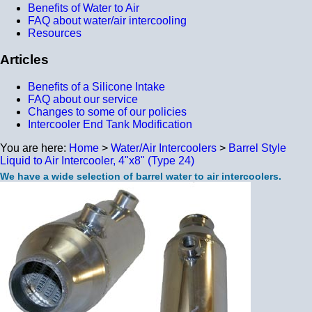
Benefits of Water to Air
FAQ about water/air intercooling
Resources
Articles
Benefits of a Silicone Intake
FAQ about our service
Changes to some of our policies
Intercooler End Tank Modification
You are here:
Home
>
Water/Air Intercoolers
>
Barrel Style
Liquid to Air Intercooler, 4"x8" (Type 24)
We have a wide selection of barrel water to air intercoolers.