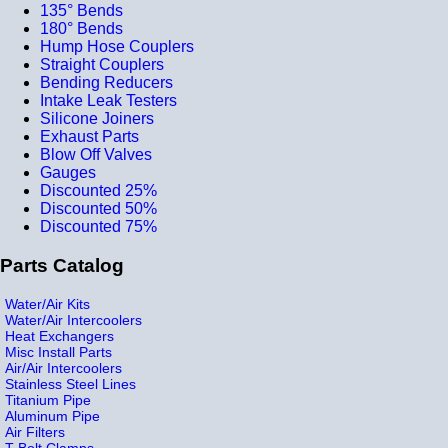
135° Bends
180° Bends
Hump Hose Couplers
Straight Couplers
Bending Reducers
Intake Leak Testers
Silicone Joiners
Exhaust Parts
Blow Off Valves
Gauges
Discounted 25%
Discounted 50%
Discounted 75%
Parts Catalog
Water/Air Kits
Water/Air Intercoolers
Heat Exchangers
Misc Install Parts
Air/Air Intercoolers
Stainless Steel Lines
Titanium Pipe
Aluminum Pipe
Air Filters
T-Bolt Clamps