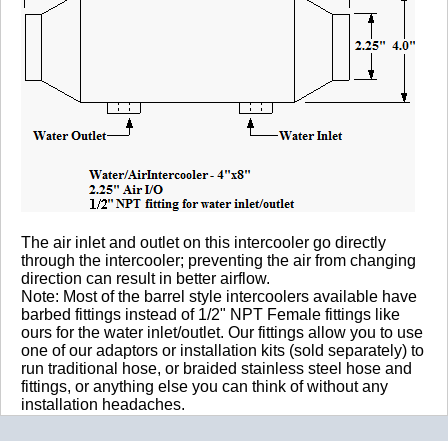
The air inlet and outlet on this intercooler go directly
through the intercooler; preventing the air from changing
direction can result in better airflow.
Note: Most of the barrel style intercoolers available have
barbed fittings instead of 1/2" NPT Female fittings like
ours for the water inlet/outlet. Our fittings allow you to use
one of our adaptors or installation kits (sold separately) to
run traditional hose, or braided stainless steel hose and
fittings, or anything else you can think of without any
installation headaches.
WARNING!