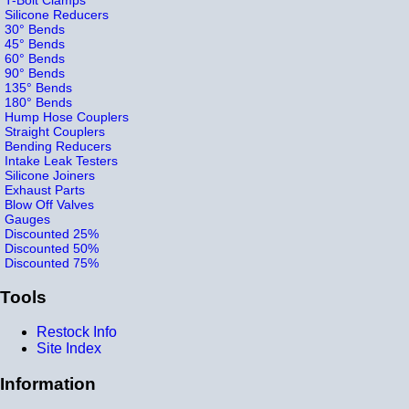
Silicone Reducers
30° Bends
45° Bends
60° Bends
90° Bends
135° Bends
180° Bends
Hump Hose Couplers
Straight Couplers
Bending Reducers
Intake Leak Testers
Silicone Joiners
Exhaust Parts
Blow Off Valves
Gauges
Discounted 25%
Discounted 50%
Discounted 75%
Tools
Restock Info
Site Index
Information