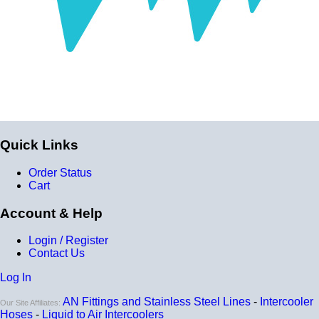
of liquid/air by clicking
HERE
.
The core length of this product is 8", and the total length
from inlet to outlet is 13.375".
Quick Links
Order Status
Cart
Account & Help
Login / Register
Contact Us
Log In
AN Fittings and Stainless Steel Lines
-
Intercooler
Our Site Affiliates:
Hoses
-
Liquid to Air Intercoolers