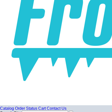
Catalog
Order Status
Cart
Contact Us