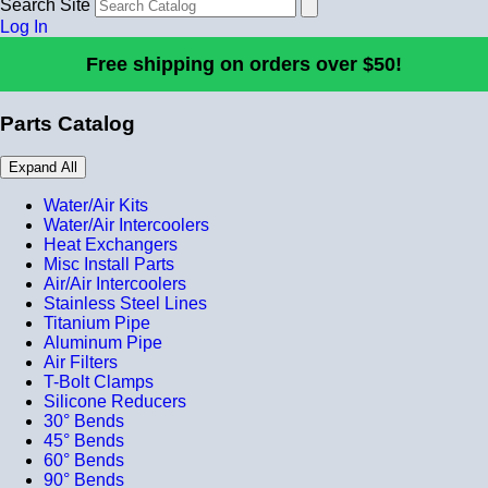
Search Site
Log In
Free shipping on orders over $50!
Parts Catalog
Expand All
Water/Air Kits
Water/Air Intercoolers
Heat Exchangers
Misc Install Parts
Air/Air Intercoolers
Stainless Steel Lines
Titanium Pipe
Aluminum Pipe
Air Filters
T-Bolt Clamps
Silicone Reducers
30° Bends
45° Bends
60° Bends
90° Bends