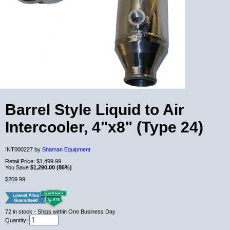
Barrel Style Liquid to Air
Intercooler, 4"x8" (Type 24)
INT000227 by
Shaman Equipment
Retail Price:
$1,499.99
You Save
$1,290.00 (86%)
$209.99
72
in stock
- Ships within One Business Day
Quantity: