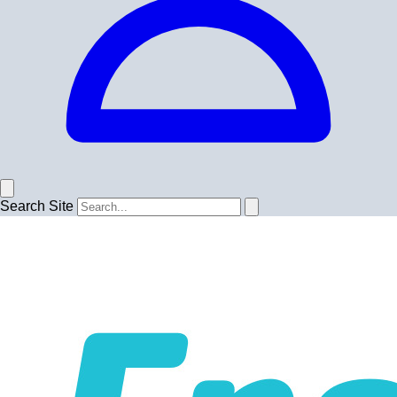
Search Site