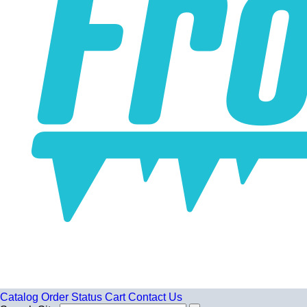
Catalog
Order Status
Cart
Contact Us