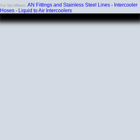
AN Fittings and Stainless Steel Lines
-
Intercooler
Our Site Affiliates:
Hoses
-
Liquid to Air Intercoolers