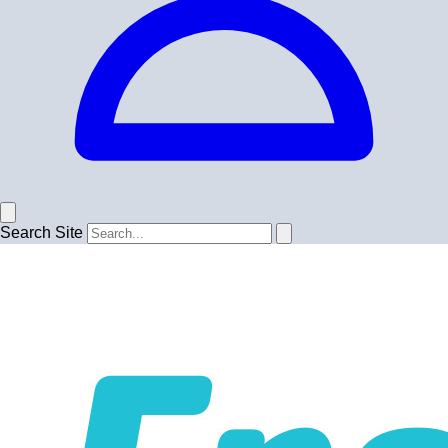
Search Site