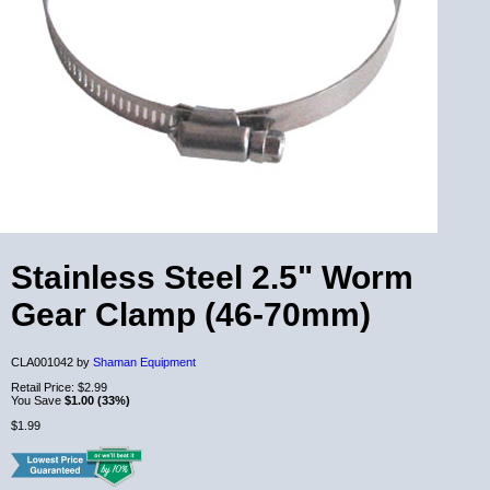
Stainless Steel 2.5" Worm
Gear Clamp (46-70mm)
CLA001042 by
Shaman Equipment
Retail Price:
$2.99
You Save
$1.00 (33%)
$1.99