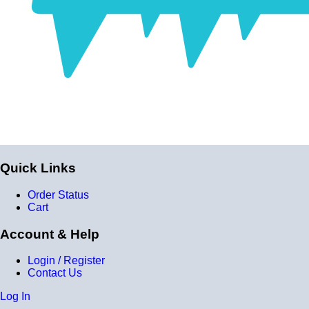
Quick Links
Order Status
Cart
Account & Help
Login / Register
Contact Us
Log In