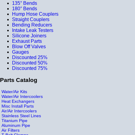
135° Bends
180° Bends
Hump Hose Couplers
Straight Couplers
Bending Reducers
Intake Leak Testers
Silicone Joiners
Exhaust Parts
Blow Off Valves
Gauges
Discounted 25%
Discounted 50%
Discounted 75%
Parts Catalog
Water/Air Kits
Water/Air Intercoolers
Heat Exchangers
Misc Install Parts
Air/Air Intercoolers
Stainless Steel Lines
Titanium Pipe
Aluminum Pipe
Air Filters
T-Bolt Clamps