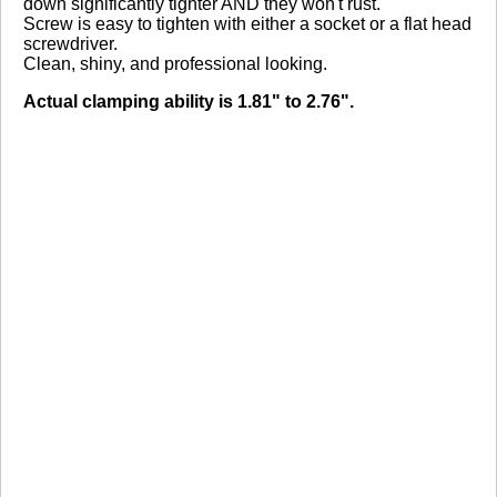
down significantly tighter AND they won't rust.
Screw is easy to tighten with either a socket or a flat head
screwdriver.
Clean, shiny, and professional looking.
Actual clamping ability is 1.81" to 2.76".