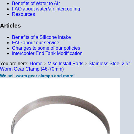
Benefits of Water to Air
FAQ about water/air intercooling
Resources
Articles
Benefits of a Silicone Intake
FAQ about our service
Changes to some of our policies
Intercooler End Tank Modification
You are here:
Home
>
Misc Install Parts
>
Stainless Steel 2.5"
Worm Gear Clamp (46-70mm)
We sell worm gear clamps and more!