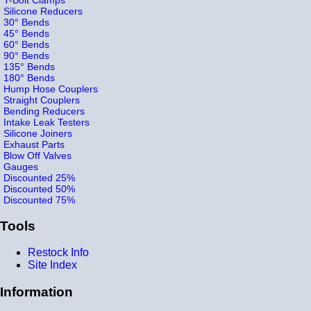
Silicone Reducers
30° Bends
45° Bends
60° Bends
90° Bends
135° Bends
180° Bends
Hump Hose Couplers
Straight Couplers
Bending Reducers
Intake Leak Testers
Silicone Joiners
Exhaust Parts
Blow Off Valves
Gauges
Discounted 25%
Discounted 50%
Discounted 75%
Tools
Restock Info
Site Index
Information