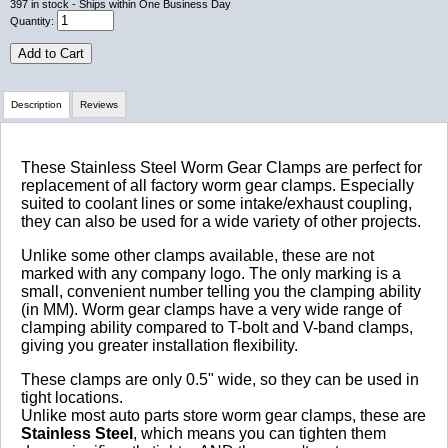
397
in stock
- Ships within One Business Day
Quantity:
Add to Cart
Description
Reviews
Review Summary
These Stainless Steel Worm Gear Clamps are perfect for
replacement of all factory worm gear clamps. Especially
suited to coolant lines or some intake/exhaust coupling,
No reviews yet.
they can also be used for a wide variety of other projects.
Unlike some other clamps available, these are not
marked with any company logo. The only marking is a
Click here
to leave a review
small, convenient number telling you the clamping ability
(in MM). Worm gear clamps have a very wide range of
clamping ability compared to T-bolt and V-band clamps,
giving you greater installation flexibility.
These clamps are only 0.5" wide, so they can be used in
tight locations.
Unlike most auto parts store worm gear clamps, these are
Stainless Steel
, which means you can tighten them