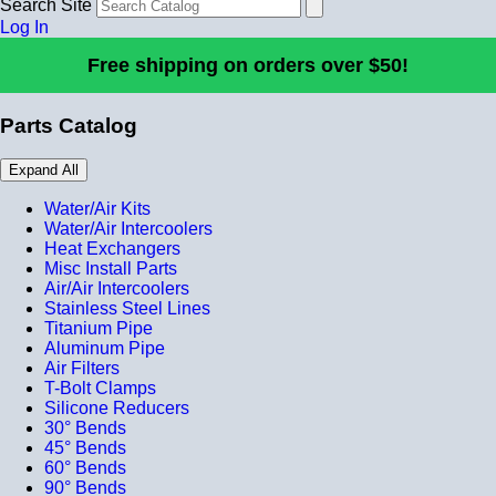
Search Site
Log In
Free shipping on orders over $50!
Parts Catalog
Expand All
Water/Air Kits
Water/Air Intercoolers
Heat Exchangers
Misc Install Parts
Air/Air Intercoolers
Stainless Steel Lines
Titanium Pipe
Aluminum Pipe
Air Filters
T-Bolt Clamps
Silicone Reducers
30° Bends
45° Bends
60° Bends
90° Bends