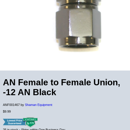
AN Female to Female Union,
-12 AN Black
ANF001467 by
Shaman Equipment
$9.99
25
in stock
- Ships within One Business Day