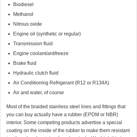
Biodiesel
Methanol
Nitrous oxide
Engine oil (synthetic or regular)
Transmission fluid
Engine coolant/antifreeze
Brake fluid
Hydraulic clutch fluid
Air Conditioning Refrigerant (R12 or R134A)
Air and water, of course
Most of the braided stainless steel lines and fittings that
you can buy actually have a rubber (EPDM or NBR)
interior. Some competing products advertise a special
coating on the inside of the rubber to make them resistant