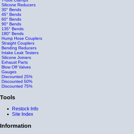
Silicone Reducers
30° Bends
45° Bends
60° Bends
90° Bends
135° Bends
180° Bends
Hump Hose Couplers
Straight Couplers
Bending Reducers
Intake Leak Testers
Silicone Joiners
Exhaust Parts
Blow Off Valves
Gauges
Discounted 25%
Discounted 50%
Discounted 75%
Tools
Restock Info
Site Index
Information