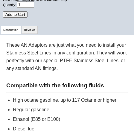
Quantity:
Add to Cart
Description
Reviews
These AN Adaptors are just what you need to install your
Review Summary
Stainless Steel Lines in any configuration. They will work
perfectly with our special PTFE Stainless Steel Lines, or
No reviews yet.
any standard AN fittings.
Click here
to leave a review
Compatible with the following fluids
High octane gasoline, up to 117 Octane or higher
Regular gasoline
Ethanol (E85 or E100)
Diesel fuel