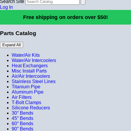
Search Site
Log In
Free shipping on orders over $50!
Parts Catalog
Expand All
Water/Air Kits
Water/Air Intercoolers
Heat Exchangers
Misc Install Parts
Air/Air Intercoolers
Stainless Steel Lines
Titanium Pipe
Aluminum Pipe
Air Filters
T-Bolt Clamps
Silicone Reducers
30° Bends
45° Bends
60° Bends
90° Bends