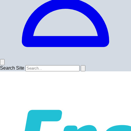
Search Site