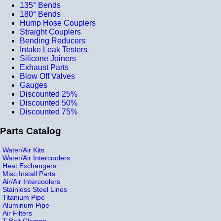
135° Bends
180° Bends
Hump Hose Couplers
Straight Couplers
Bending Reducers
Intake Leak Testers
Silicone Joiners
Exhaust Parts
Blow Off Valves
Gauges
Discounted 25%
Discounted 50%
Discounted 75%
Parts Catalog
Water/Air Kits
Water/Air Intercoolers
Heat Exchangers
Misc Install Parts
Air/Air Intercoolers
Stainless Steel Lines
Titanium Pipe
Aluminum Pipe
Air Filters
T-Bolt Clamps