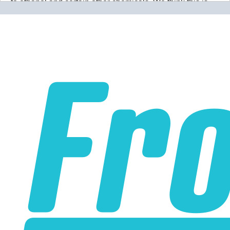
to ethanol and certain other chemicals. We think this is
wrong wrong wrong.
Why would you use a material that
isn't 100% resistant to the chemicals in your application
for absolutely no reason? Our PTFE lines are superior to
our competitors rubber lines in
every way
and they cost
less too!
Our lines are made of high-quality PTFE on the inside
that gives them high chemical and heat resistance, along
with a braided stainless steel outside which gives them
high durability, extreme pressure resistance, and a
professional and high-tech appearance. Be careful when
buying Braided Stainless Steel Hose because they are
not all the same! Make sure yours are compatible with the
fluid, pressure and temperature in your application.
Braided Stainless Steel PTFE lines like ours are great for