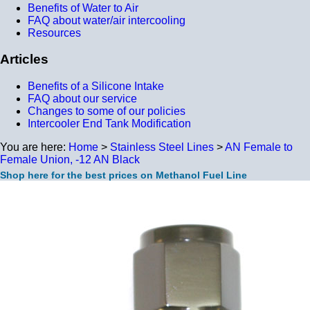
Benefits of Water to Air
FAQ about water/air intercooling
Resources
Articles
Benefits of a Silicone Intake
FAQ about our service
Changes to some of our policies
Intercooler End Tank Modification
You are here:
Home
>
Stainless Steel Lines
>
AN Female to
Female Union, -12 AN Black
Shop here for the best prices on Methanol Fuel Line