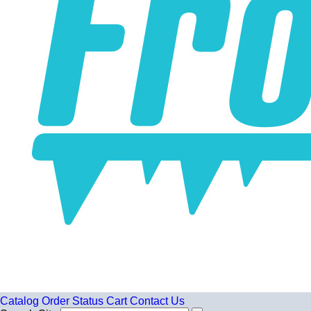
Catalog
Order Status
Cart
Contact Us