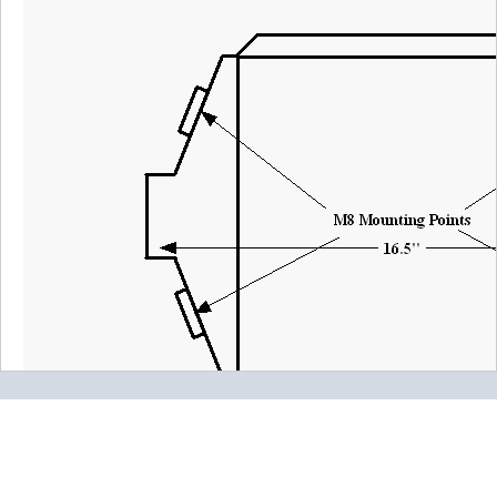
2022-01-09
Comments about Water to Air Intercooler,
16.5"x12.25"x4.5", Thru I/O (Type 17):
BOTTOM LINE?
Yes, I would recommend this to a friend
Was this review helpful?
Yes
/
No
By:
Buck
From:
Southern
Illinois
5.0
heavy duty construction
2016-12-30
Comments about Water to Air Intercooler,
16.5"x12.25"x4.5", Thru I/O (Type 17):