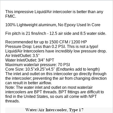
Review Summary
This impressive Liquid/Air intercooler is better than any
FMIC.
5.0
100% Lightweight aluminum, No Epoxy Used In Core
(based on 2 reviews)
Fin pitch is 21 fins/inch - 12.5 air side and 8.5 water side.
100% of respondents would recommend this to a
Recommended for up to 1500 CFM / 1200 HP
friend.
Pressure Drop: Less than 0.2 PSI. This is not a typo!
Liquid/Air Intercoolers have incredibly low pressure drop.
Write a Review
Air Inlet/Outlet: 3.5"
Water Inlet/Outlet: 3/4" NPT
Maximum water/air pressure: 70 PSI
Reviewed by 2 customers
Core Size: 10.5"x9.25"x4.5" (Endtanks add to length)
The inlet and outlet on this intercooler go directly through
Sort By:
the intercooler; preventing the air from changing direction
can result in better airflow.
By:
Juliusnit
Note: The water inlet and outlet on most water/air
intercoolers are BPT threads. BPT fittings are difficult to
From:
find in the United States, so ours all come with NPT
Yugoslavia
threads.
5.0