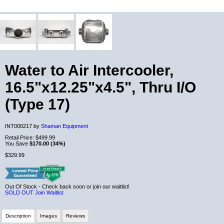
Water to Air Intercooler,
16.5"x12.25"x4.5", Thru I/O
(Type 17)
INT000217 by
Shaman Equipment
Retail Price:
$499.99
You Save
$170.00 (34%)
$329.99
Out Of Stock - Check back soon or join our waitlist!
SOLD OUT
Join Waitlist
Description
Images
Reviews