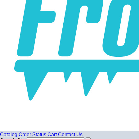
Catalog
Order Status
Cart
Contact Us