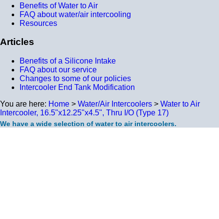
Benefits of Water to Air
FAQ about water/air intercooling
Resources
Articles
Benefits of a Silicone Intake
FAQ about our service
Changes to some of our policies
Intercooler End Tank Modification
You are here:
Home
>
Water/Air Intercoolers
>
Water to Air
Intercooler, 16.5"x12.25"x4.5", Thru I/O (Type 17)
We have a wide selection of water to air intercoolers.