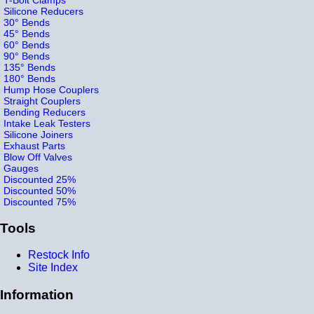
Silicone Reducers
30° Bends
45° Bends
60° Bends
90° Bends
135° Bends
180° Bends
Hump Hose Couplers
Straight Couplers
Bending Reducers
Intake Leak Testers
Silicone Joiners
Exhaust Parts
Blow Off Valves
Gauges
Discounted 25%
Discounted 50%
Discounted 75%
Tools
Restock Info
Site Index
Information