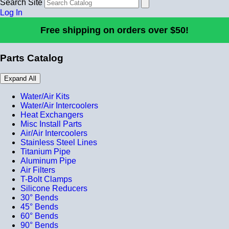
Search Site
Log In
Free shipping on orders over $50!
Parts Catalog
Expand All
Water/Air Kits
Water/Air Intercoolers
Heat Exchangers
Misc Install Parts
Air/Air Intercoolers
Stainless Steel Lines
Titanium Pipe
Aluminum Pipe
Air Filters
T-Bolt Clamps
Silicone Reducers
30° Bends
45° Bends
60° Bends
90° Bends