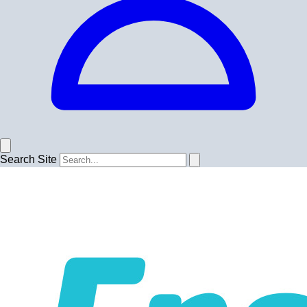
Search Site