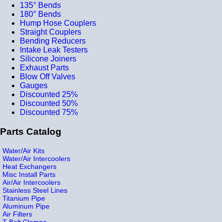
135° Bends
180° Bends
Hump Hose Couplers
Straight Couplers
Bending Reducers
Intake Leak Testers
Silicone Joiners
Exhaust Parts
Blow Off Valves
Gauges
Discounted 25%
Discounted 50%
Discounted 75%
Parts Catalog
Water/Air Kits
Water/Air Intercoolers
Heat Exchangers
Misc Install Parts
Air/Air Intercoolers
Stainless Steel Lines
Titanium Pipe
Aluminum Pipe
Air Filters
T-Bolt Clamps