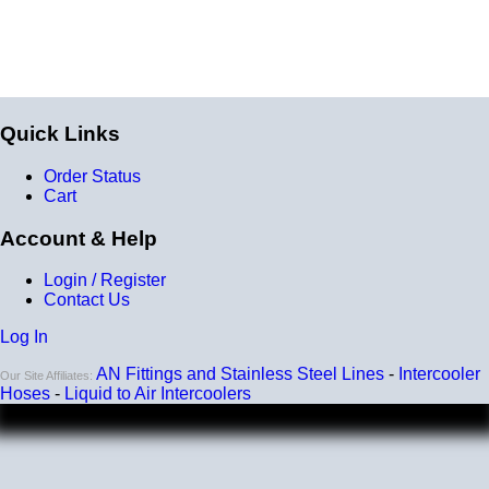
A liquid to air intercooler setup requires several
components, including the core, a water pump, a heat
exchanger (radiator), and an optional reservoir. We carry
all of the parts you need. Learn about the many benefits
of liquid/air by clicking
HERE
.
Quick Links
Order Status
Cart
Account & Help
Login / Register
Contact Us
Log In
AN Fittings and Stainless Steel Lines
-
Intercooler
Our Site Affiliates:
Hoses
-
Liquid to Air Intercoolers