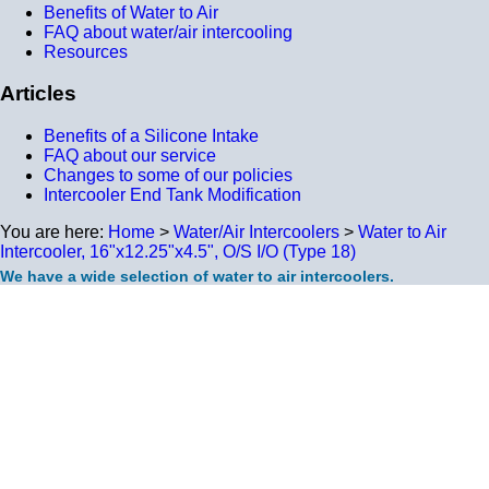
Benefits of Water to Air
FAQ about water/air intercooling
Resources
Articles
Benefits of a Silicone Intake
FAQ about our service
Changes to some of our policies
Intercooler End Tank Modification
You are here:
Home
>
Water/Air Intercoolers
>
Water to Air
Intercooler, 16"x12.25"x4.5", O/S I/O (Type 18)
We have a wide selection of water to air intercoolers.