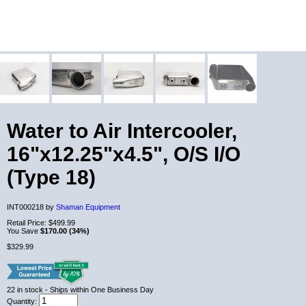
Water to Air Intercooler,
16"x12.25"x4.5", O/S I/O
(Type 18)
INT000218 by
Shaman Equipment
Retail Price:
$499.99
You Save
$170.00 (34%)
$329.99
22
in stock
- Ships within One Business Day
Quantity: