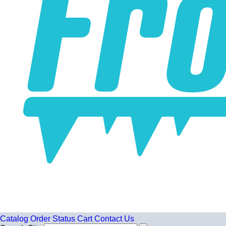
Catalog
Order Status
Cart
Contact Us