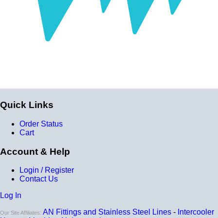
all of the parts you need. Learn about the many benefits
of liquid/air by clicking
HERE
.
Quick Links
Order Status
Cart
Account & Help
Login / Register
Contact Us
Log In
AN Fittings and Stainless Steel Lines
-
Intercooler
Our Site Affiliates: