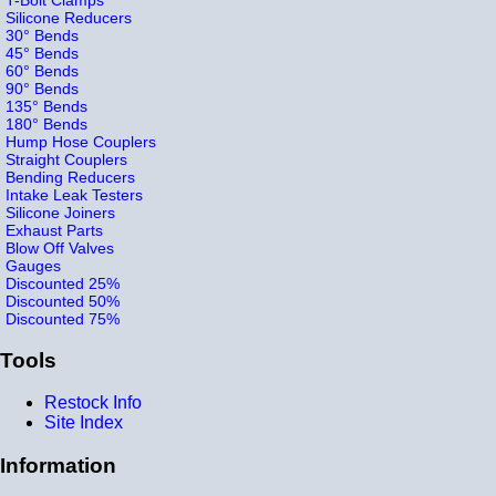
Silicone Reducers
30° Bends
45° Bends
60° Bends
90° Bends
135° Bends
180° Bends
Hump Hose Couplers
Straight Couplers
Bending Reducers
Intake Leak Testers
Silicone Joiners
Exhaust Parts
Blow Off Valves
Gauges
Discounted 25%
Discounted 50%
Discounted 75%
Tools
Restock Info
Site Index
Information