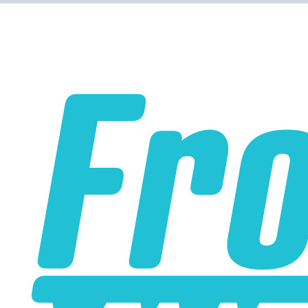
WARNING!
Some Water to Air Intercoolers that you can buy online do
not contain true water to air cores. A true water to air core
has water passages that are much smaller than the air
passages. This is part of what allows the water to air
intercooler to be so small and have such low pressure
drop. Some water to air intercoolers that you buy online
use an air to air core design where the air passages for
ambient air and intake air are the same size, with an
enormous loss of efficiency. Buy from us to make sure
that you get a genuine water to air intercooler core!
A liquid to air intercooler setup requires several
components, including the core, a water pump, a heat
exchanger (radiator), and an optional reservoir. We carry