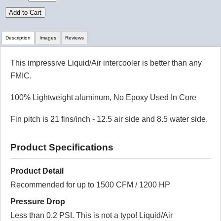
Add to Cart
Description
Images
Reviews
This impressive Liquid/Air intercooler is better than any
Review Summary
FMIC.
No reviews yet.
100% Lightweight aluminum, No Epoxy Used In Core
Fin pitch is 21 fins/inch - 12.5 air side and 8.5 water side.
Click here
to leave a review
Product Specifications
Product Detail
Recommended for up to 1500 CFM / 1200 HP
Pressure Drop
Less than 0.2 PSI. This is not a typo! Liquid/Air