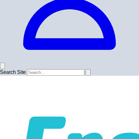
Search Site