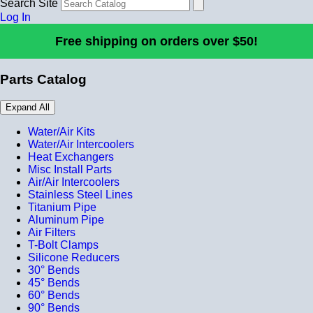
Search Site
Log In
Free shipping on orders over $50!
Parts Catalog
Expand All
Water/Air Kits
Water/Air Intercoolers
Heat Exchangers
Misc Install Parts
Air/Air Intercoolers
Stainless Steel Lines
Titanium Pipe
Aluminum Pipe
Air Filters
T-Bolt Clamps
Silicone Reducers
30° Bends
45° Bends
60° Bends
90° Bends