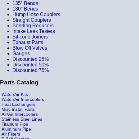
135° Bends
180° Bends
Hump Hose Couplers
Straight Couplers
Bending Reducers
Intake Leak Testers
Silicone Joiners
Exhaust Parts
Blow Off Valves
Gauges
Discounted 25%
Discounted 50%
Discounted 75%
Parts Catalog
Water/Air Kits
Water/Air Intercoolers
Heat Exchangers
Misc Install Parts
Air/Air Intercoolers
Stainless Steel Lines
Titanium Pipe
Aluminum Pipe
Air Filters
T-Bolt Clamps