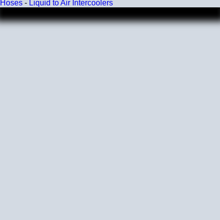
Hoses
-
Liquid to Air Intercoolers