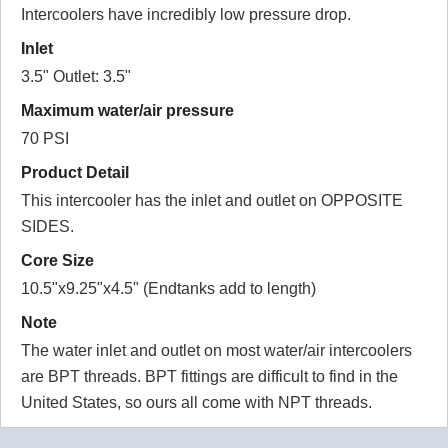
Intercoolers have incredibly low pressure drop.
Inlet
3.5" Outlet: 3.5"
Maximum water/air pressure
70 PSI
Product Detail
This intercooler has the inlet and outlet on OPPOSITE
SIDES.
Core Size
10.5"x9.25"x4.5" (Endtanks add to length)
Note
The water inlet and outlet on most water/air intercoolers
are BPT threads. BPT fittings are difficult to find in the
United States, so ours all come with NPT threads.