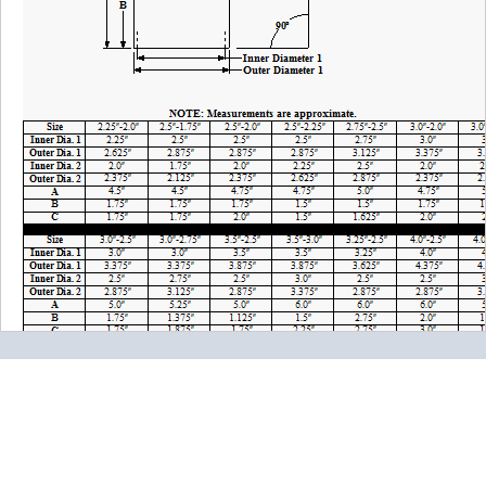
Please note the following when you order silicone parts