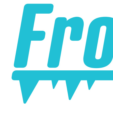
online. Some vendors have started counting the layers of
silicone instead of the layers of reinforcement when
talking about the ply. For example, a 3-ply reducer has
four layers of silicone plus three layers of reinforcement
fabric. Some vendors might incorrectly call this a 4-ply
reducer because of the four layers of silicone. All of our
silicone parts are now of
Genuine 4-Ply
construction -
that's 5 layers of silicone plus 4 layers of reinforcement
for
9 total layers
!
Genuine 4-ply Silicone (5 silicone layers plus 4
reinforcement layers = 9 total layers!)
Installer can cut silicone parts down to fit with a razor
Heat tolerance: -40 degrees to 392 degrees Fahrenheit
Burst Pressure: 200 PSI
Working Pressure: 50 PSI
Wall Size: 4 mm - 5 mm
Compatible with antifreeze/coolant