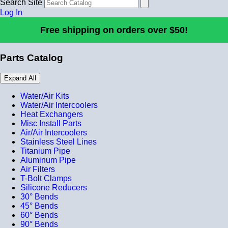
Search Site
Log In
Free shipping on orders over $50!
Parts Catalog
Expand All
Water/Air Kits
Water/Air Intercoolers
Heat Exchangers
Misc Install Parts
Air/Air Intercoolers
Stainless Steel Lines
Titanium Pipe
Aluminum Pipe
Air Filters
T-Bolt Clamps
Silicone Reducers
30° Bends
45° Bends
60° Bends
90° Bends