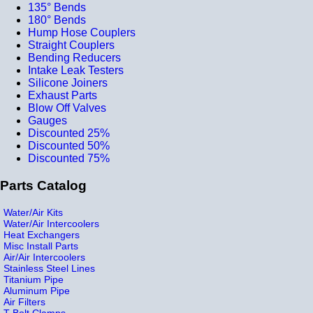
135° Bends
180° Bends
Hump Hose Couplers
Straight Couplers
Bending Reducers
Intake Leak Testers
Silicone Joiners
Exhaust Parts
Blow Off Valves
Gauges
Discounted 25%
Discounted 50%
Discounted 75%
Parts Catalog
Water/Air Kits
Water/Air Intercoolers
Heat Exchangers
Misc Install Parts
Air/Air Intercoolers
Stainless Steel Lines
Titanium Pipe
Aluminum Pipe
Air Filters
T-Bolt Clamps