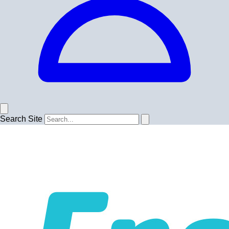
Search Site