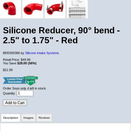
Silicone Reducer, 90° bend -
2.5" to 1.75" - Red
BRE000386 by
Silicone Intake Systems
Retail Price:
$49.99
You Save
$28.00 (56%)
$21.99
Order Soon
only 4 left in stock
Quantity:
Add to Cart
Description
Images
Reviews