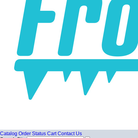
Catalog
Order Status
Cart
Contact Us