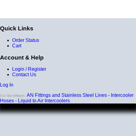
Quick Links
Order Status
Cart
Account & Help
Login / Register
Contact Us
Log In
AN Fittings and Stainless Steel Lines
-
Intercooler
Our Site Affiliates:
Hoses
-
Liquid to Air Intercoolers