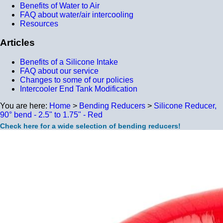
Benefits of Water to Air
FAQ about water/air intercooling
Resources
Articles
Benefits of a Silicone Intake
FAQ about our service
Changes to some of our policies
Intercooler End Tank Modification
You are here:
Home
>
Bending Reducers
>
Silicone Reducer,
90° bend - 2.5" to 1.75" - Red
Check here for a wide selection of bending reducers!