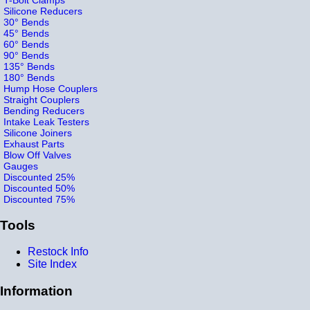
Silicone Reducers
30° Bends
45° Bends
60° Bends
90° Bends
135° Bends
180° Bends
Hump Hose Couplers
Straight Couplers
Bending Reducers
Intake Leak Testers
Silicone Joiners
Exhaust Parts
Blow Off Valves
Gauges
Discounted 25%
Discounted 50%
Discounted 75%
Tools
Restock Info
Site Index
Information