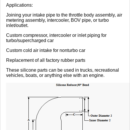
Review Summary
Applications:
Joining your intake pipe to the throttle body assembly, air
No reviews yet.
metering assembly, intercooler, BOV pipe, or turbo
inlet/outlet.
Custom compressor, intercooler or inlet piping for
Click here
to leave a review
turbo/supercharged car
Custom cold air intake for nonturbo car
Replacement of all factory rubber parts
These silicone parts can be used in trucks, recreational
vehicles, boats, or anything else with an engine.