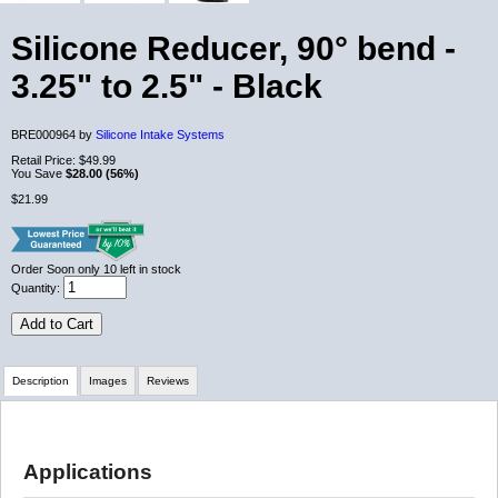
Silicone Reducer, 90° bend -
3.25" to 2.5" - Black
BRE000964 by
Silicone Intake Systems
Retail Price:
$49.99
You Save
$28.00 (56%)
$21.99
Order Soon
only 10 left in stock
Quantity:
Add to Cart
Description
Images
Reviews
Review Summary
Applications