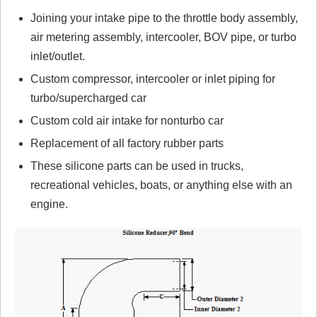
No reviews yet.
Joining your intake pipe to the throttle body assembly,
air metering assembly, intercooler, BOV pipe, or turbo
Click here
to leave a review
inlet/outlet.
Custom compressor, intercooler or inlet piping for
turbo/supercharged car
Custom cold air intake for nonturbo car
Replacement of all factory rubber parts
These silicone parts can be used in trucks,
recreational vehicles, boats, or anything else with an
engine.