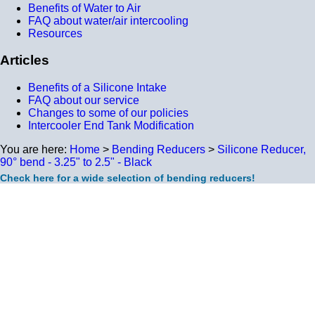
Benefits of Water to Air
FAQ about water/air intercooling
Resources
Articles
Benefits of a Silicone Intake
FAQ about our service
Changes to some of our policies
Intercooler End Tank Modification
You are here:
Home
>
Bending Reducers
>
Silicone Reducer,
90° bend - 3.25" to 2.5" - Black
Check here for a wide selection of bending reducers!