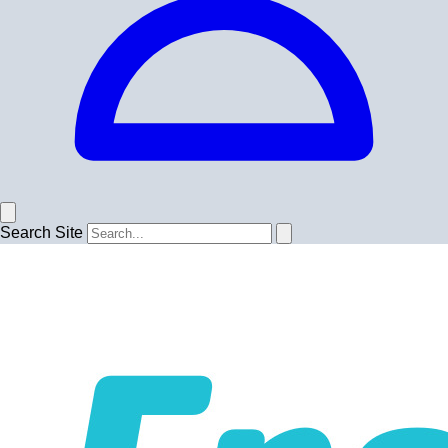
Search Site