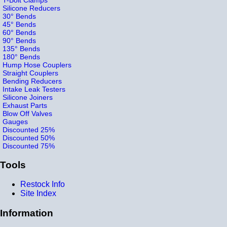
Silicone Reducers
30° Bends
45° Bends
60° Bends
90° Bends
135° Bends
180° Bends
Hump Hose Couplers
Straight Couplers
Bending Reducers
Intake Leak Testers
Silicone Joiners
Exhaust Parts
Blow Off Valves
Gauges
Discounted 25%
Discounted 50%
Discounted 75%
Tools
Restock Info
Site Index
Information