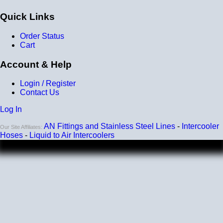
Heat tolerance
Quick Links
-40 degrees to 392 degrees Fahrenheit
Order Status
Burst Pressure
Cart
200 PSI
Account & Help
Working Pressure
Login / Register
50 PSI
Contact Us
Wall Size
Log In
4 mm - 5 mm
AN Fittings and Stainless Steel Lines
-
Intercooler
Our Site Affiliates:
Compatibility
Hoses
-
Liquid to Air Intercoolers
Compatible with antifreeze/coolant