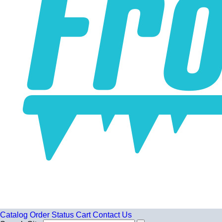
Catalog
Order Status
Cart
Contact Us