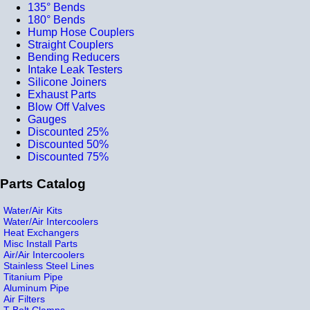
135° Bends
180° Bends
Hump Hose Couplers
Straight Couplers
Bending Reducers
Intake Leak Testers
Silicone Joiners
Exhaust Parts
Blow Off Valves
Gauges
Discounted 25%
Discounted 50%
Discounted 75%
Parts Catalog
Water/Air Kits
Water/Air Intercoolers
Heat Exchangers
Misc Install Parts
Air/Air Intercoolers
Stainless Steel Lines
Titanium Pipe
Aluminum Pipe
Air Filters
T-Bolt Clamps