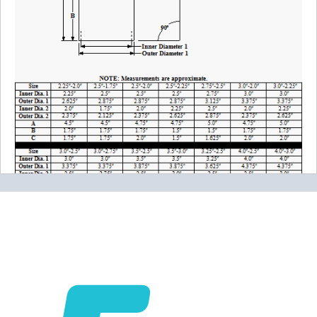
Please note the following when you order silicone parts