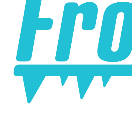
online. Some vendors have started counting the layers of
silicone instead of the layers of reinforcement when
talking about the ply. For example, a 3-ply reducer has
four layers of silicone plus three layers of reinforcement
fabric. Some vendors might incorrectly call this a 4-ply
reducer because of the four layers of silicone. All of our
silicone parts are now of
Genuine 4-Ply
construction -
that's 5 layers of silicone plus 4 layers of reinforcement
for
9 total layers
!
Product Specifications
Construction
Genuine 4-ply Silicone (5 silicone layers plus 4
reinforcement layers = 9 total layers!)
Installation
Installer can cut silicone parts down to fit with a razor