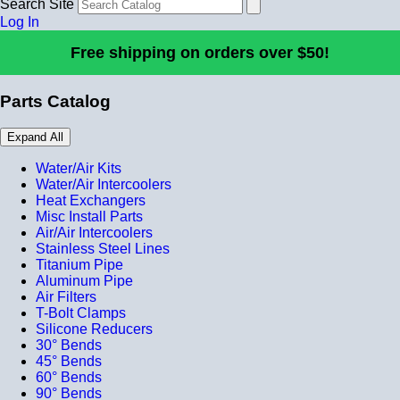
Search Site
Log In
Free shipping on orders over $50!
Parts Catalog
Expand All
Water/Air Kits
Water/Air Intercoolers
Heat Exchangers
Misc Install Parts
Air/Air Intercoolers
Stainless Steel Lines
Titanium Pipe
Aluminum Pipe
Air Filters
T-Bolt Clamps
Silicone Reducers
30° Bends
45° Bends
60° Bends
90° Bends