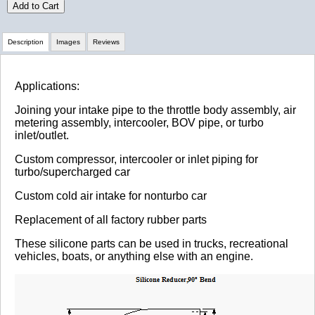
Add to Cart
Description
Images
Reviews
Review Summary
Applications:
Joining your intake pipe to the throttle body assembly, air
No reviews yet.
metering assembly, intercooler, BOV pipe, or turbo
inlet/outlet.
Custom compressor, intercooler or inlet piping for
Click here
to leave a review
turbo/supercharged car
Custom cold air intake for nonturbo car
Replacement of all factory rubber parts
These silicone parts can be used in trucks, recreational
vehicles, boats, or anything else with an engine.