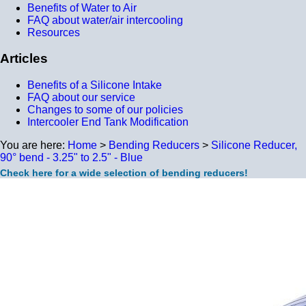
Benefits of Water to Air
FAQ about water/air intercooling
Resources
Articles
Benefits of a Silicone Intake
FAQ about our service
Changes to some of our policies
Intercooler End Tank Modification
You are here:
Home
>
Bending Reducers
>
Silicone Reducer,
90° bend - 3.25" to 2.5" - Blue
Check here for a wide selection of bending reducers!