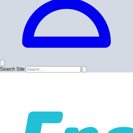
Search Site