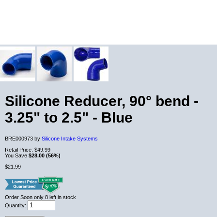
Silicone Reducer, 90° bend -
3.25" to 2.5" - Blue
BRE000973 by
Silicone Intake Systems
Retail Price:
$49.99
You Save
$28.00 (56%)
$21.99
Order Soon
only 8 left in stock
Quantity: