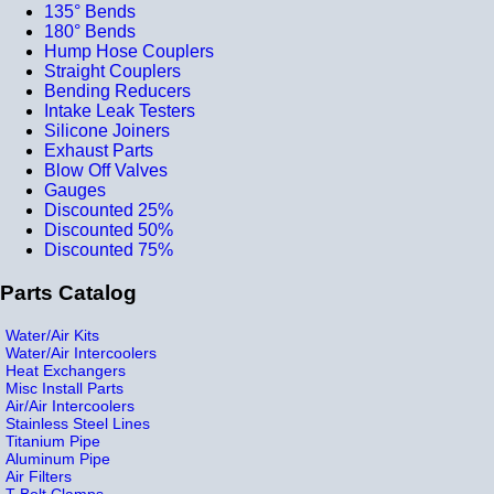
135° Bends
180° Bends
Hump Hose Couplers
Straight Couplers
Bending Reducers
Intake Leak Testers
Silicone Joiners
Exhaust Parts
Blow Off Valves
Gauges
Discounted 25%
Discounted 50%
Discounted 75%
Parts Catalog
Water/Air Kits
Water/Air Intercoolers
Heat Exchangers
Misc Install Parts
Air/Air Intercoolers
Stainless Steel Lines
Titanium Pipe
Aluminum Pipe
Air Filters
T-Bolt Clamps