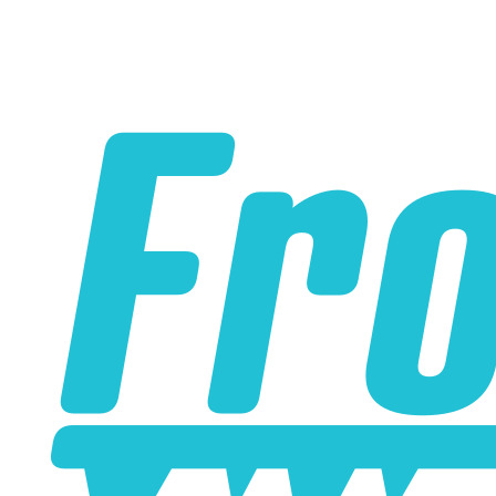
Please note the following when you order silicone parts
online. Some vendors have started counting the layers of
silicone instead of the layers of reinforcement when
talking about the ply. For example, a 3-ply reducer has
four layers of silicone plus three layers of reinforcement
fabric. Some vendors might incorrectly call this a 4-ply
reducer because of the four layers of silicone. All of our
silicone parts are now of
Genuine 4-Ply
construction -
that's 5 layers of silicone plus 4 layers of reinforcement
for
9 total layers
!
Genuine 4-ply Silicone (5 silicone layers plus 4
reinforcement layers = 9 total layers!)
Installer can cut silicone parts down to fit with a razor
Heat tolerance: -40 degrees to 392 degrees Fahrenheit
Burst Pressure: 200 PSI
Working Pressure: 50 PSI
Wall Size: 4 mm - 5 mm
Compatible with antifreeze/coolant