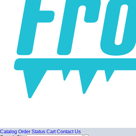
Catalog
Order Status
Cart
Contact Us