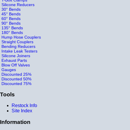
Silicone Reducers
30° Bends
45° Bends
60° Bends
90° Bends
135° Bends
180° Bends
Hump Hose Couplers
Straight Couplers
Bending Reducers
Intake Leak Testers
Silicone Joiners
Exhaust Parts
Blow Off Valves
Gauges
Discounted 25%
Discounted 50%
Discounted 75%
Tools
Restock Info
Site Index
Information