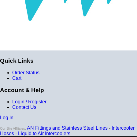
Quick Links
Order Status
Cart
Account & Help
Login / Register
Contact Us
Log In
AN Fittings and Stainless Steel Lines
-
Intercooler
Our Site Affiliates:
Hoses
-
Liquid to Air Intercoolers