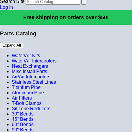
Search Site
Log In
Free shipping on orders over $50!
Parts Catalog
Expand All
Water/Air Kits
Water/Air Intercoolers
Heat Exchangers
Misc Install Parts
Air/Air Intercoolers
Stainless Steel Lines
Titanium Pipe
Aluminum Pipe
Air Filters
T-Bolt Clamps
Silicone Reducers
30° Bends
45° Bends
60° Bends
90° Bends