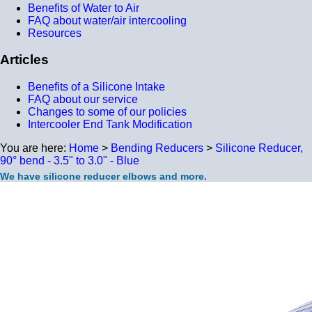
Benefits of Water to Air
FAQ about water/air intercooling
Resources
Articles
Benefits of a Silicone Intake
FAQ about our service
Changes to some of our policies
Intercooler End Tank Modification
You are here:
Home
>
Bending Reducers
>
Silicone Reducer,
90° bend - 3.5" to 3.0" - Blue
We have silicone reducer elbows and more.