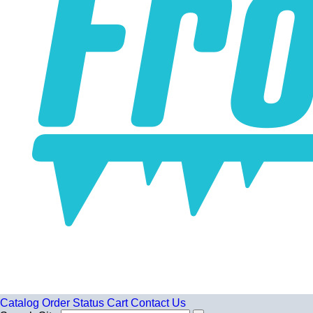
Catalog
Order Status
Cart
Contact Us