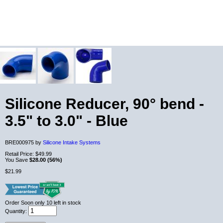
Silicone Reducer, 90° bend -
3.5" to 3.0" - Blue
BRE000975 by
Silicone Intake Systems
Retail Price:
$49.99
You Save
$28.00 (56%)
$21.99
Order Soon
only 10 left in stock
Quantity: