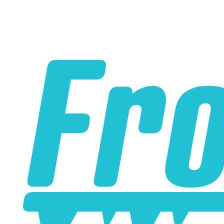
Please note the following when you order silicone parts
online. Some vendors have started counting the layers of
silicone instead of the layers of reinforcement when
talking about the ply. For example, a 3-ply reducer has
four layers of silicone plus three layers of reinforcement
fabric. Some vendors might incorrectly call this a 4-ply
reducer because of the four layers of silicone. All of our
silicone parts are now of
Genuine 4-Ply
construction -
that's 5 layers of silicone plus 4 layers of reinforcement
for
9 total layers
!
Genuine 4-ply Silicone (5 silicone layers plus 4
reinforcement layers = 9 total layers!)
Installer can cut silicone parts down to fit with a razor
Heat tolerance: -40 degrees to 392 degrees Fahrenheit
Burst Pressure: 200 PSI
Working Pressure: 50 PSI
Wall Size: 4 mm - 5 mm
Compatible with antifreeze/coolant