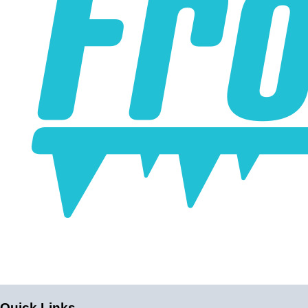
Intercoolers have incredibly low pressure drop.
Air Inlet/Outlet
3.0"
Water Inlet/Outlet
1/2" NPT
Maximum water/air pressure
70 PSI
Core Size
9.75"x3.75"x4.5" (Endtanks add to length)
Product Detail
The inlet and outlet on this intercooler go directly through
the intercooler; preventing the air from changing direction
can result in better airflow.
Note
The water inlet and outlet on most water/air intercoolers
Quick Links