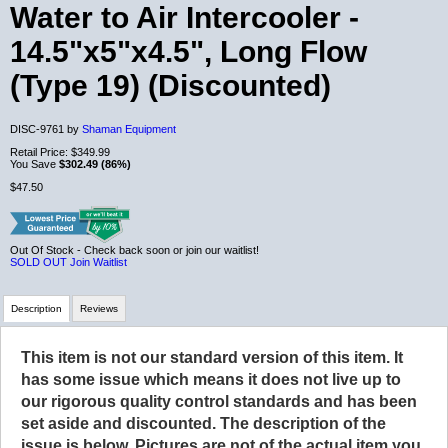
Water to Air Intercooler -
14.5"x5"x4.5", Long Flow
(Type 19) (Discounted)
DISC-9761 by
Shaman Equipment
Retail Price:
$349.99
You Save
$302.49 (86%)
$47.50
Out Of Stock - Check back soon or join our waitlist!
SOLD OUT
Join Waitlist
Description
Reviews
This item is not our standard version of this item. It
Review Summary
has some issue which means it does not live up to
our rigorous quality control standards and has been
No reviews yet.
set aside and discounted. The description of the
issue is below. Pictures are not of the actual item you