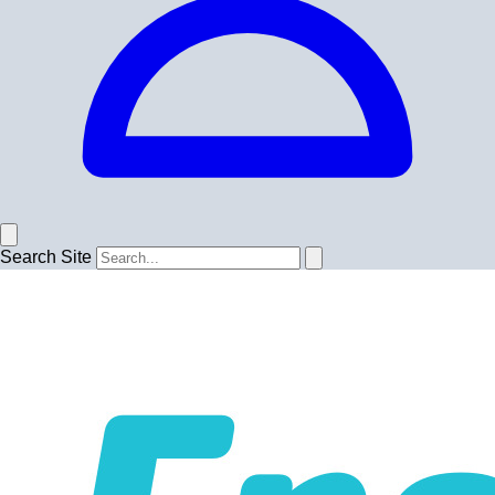
Search Site