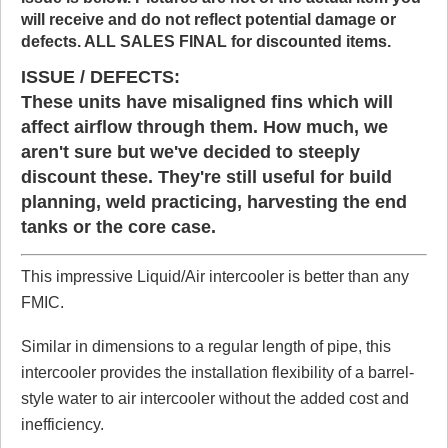
will receive and do not reflect potential damage or
defects. ALL SALES FINAL for discounted items.
Click here
to leave a review
ISSUE / DEFECTS:
These units have misaligned fins which will
affect airflow through them. How much, we
aren't sure but we've decided to steeply
discount these. They're still useful for build
planning, weld practicing, harvesting the end
tanks or the core case.
This impressive Liquid/Air intercooler is better than any
FMIC.
Similar in dimensions to a regular length of pipe, this
intercooler provides the installation flexibility of a barrel-
style water to air intercooler without the added cost and
inefficiency.