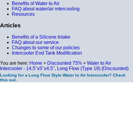
Benefits of Water to Air
FAQ about water/air intercooling
Resources
Articles
Benefits of a Silicone Intake
FAQ about our service
Changes to some of our policies
Intercooler End Tank Modification
You are here:
Home
>
Discounted 75%
>
Water to Air
Intercooler - 14.5"x5"x4.5", Long Flow (Type 19) (Discounted)
Looking for a Long Flow Style Water to Air Intercooler? Check
this out.