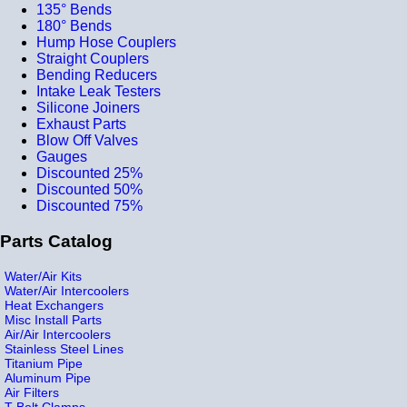
135° Bends
180° Bends
Hump Hose Couplers
Straight Couplers
Bending Reducers
Intake Leak Testers
Silicone Joiners
Exhaust Parts
Blow Off Valves
Gauges
Discounted 25%
Discounted 50%
Discounted 75%
Parts Catalog
Water/Air Kits
Water/Air Intercoolers
Heat Exchangers
Misc Install Parts
Air/Air Intercoolers
Stainless Steel Lines
Titanium Pipe
Aluminum Pipe
Air Filters
T-Bolt Clamps