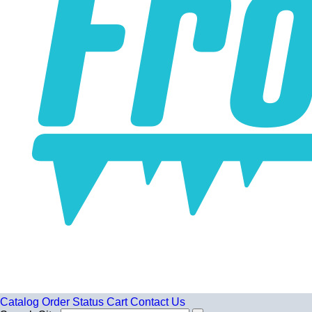
Catalog
Order Status
Cart
Contact Us