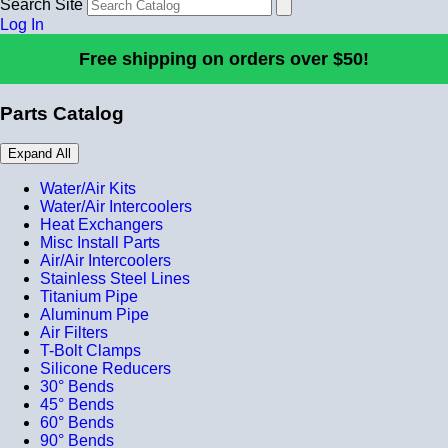
Search Site
Log In
Free shipping on orders over $50!
Parts Catalog
Expand All
Water/Air Kits
Water/Air Intercoolers
Heat Exchangers
Misc Install Parts
Air/Air Intercoolers
Stainless Steel Lines
Titanium Pipe
Aluminum Pipe
Air Filters
T-Bolt Clamps
Silicone Reducers
30° Bends
45° Bends
60° Bends
90° Bends