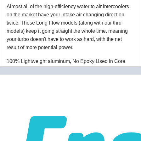
Almost all of the high-efficiency water to air intercoolers
on the market have your intake air changing direction
twice. These Long Flow models (along with our thru
models) keep it going straight the whole time, meaning
your turbo doesn't have to work as hard, with the net
result of more potential power.
100% Lightweight aluminum, No Epoxy Used In Core
Fin pitch is 21 fins/inch - 12.5 air side and 8.5 water side.
Product Specifications
Product Detail
Recommended for up to 550 CFM / 600 HP
Pressure Drop
Less than 0.1 PSI. This is not a typo! Liquid/Air