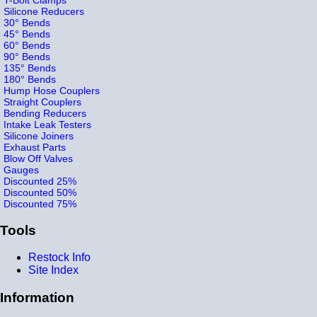
Silicone Reducers
30° Bends
45° Bends
60° Bends
90° Bends
135° Bends
180° Bends
Hump Hose Couplers
Straight Couplers
Bending Reducers
Intake Leak Testers
Silicone Joiners
Exhaust Parts
Blow Off Valves
Gauges
Discounted 25%
Discounted 50%
Discounted 75%
Tools
Restock Info
Site Index
Information