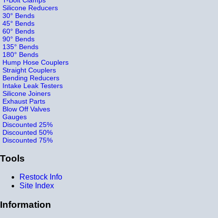
Silicone Reducers
30° Bends
45° Bends
60° Bends
90° Bends
135° Bends
180° Bends
Hump Hose Couplers
Straight Couplers
Bending Reducers
Intake Leak Testers
Silicone Joiners
Exhaust Parts
Blow Off Valves
Gauges
Discounted 25%
Discounted 50%
Discounted 75%
Tools
Restock Info
Site Index
Information