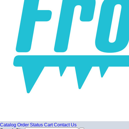
Catalog
Order Status
Cart
Contact Us