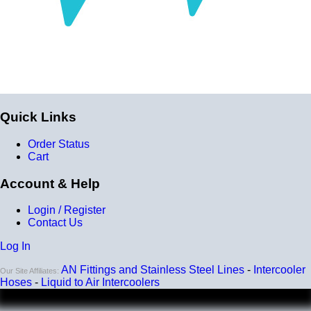
Quick Links
Order Status
Cart
Account & Help
Login / Register
Contact Us
Log In
AN Fittings and Stainless Steel Lines
-
Intercooler
Our Site Affiliates:
Hoses
-
Liquid to Air Intercoolers