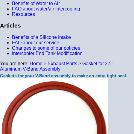
Benefits of Water to Air
FAQ about water/air intercooling
Resources
Articles
Benefits of a Silicone Intake
FAQ about our service
Changes to some of our policies
Intercooler End Tank Modification
You are here:
Home
>
Exhaust Parts
>
Gasket for 2.5"
Aluminum V-Band Assembly
Gaskets for your V-Band assembly to make an extra tight seal.