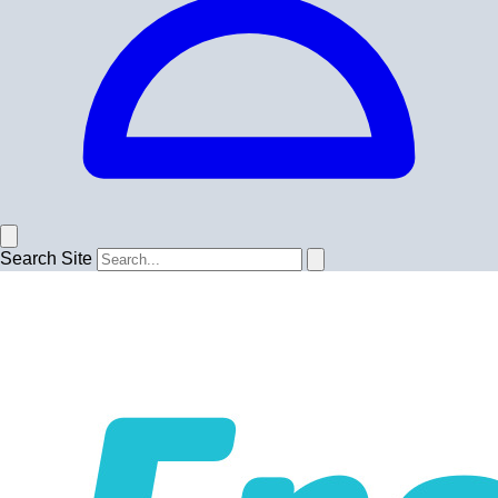
Search Site