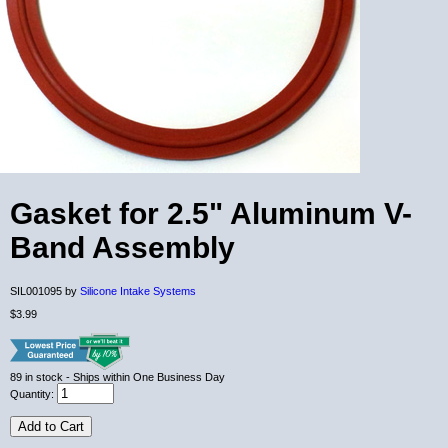
Gasket for 2.5" Aluminum V-
Band Assembly
SIL001095 by
Silicone Intake Systems
$3.99
89
in stock
- Ships within One Business Day
Quantity:
Add to Cart