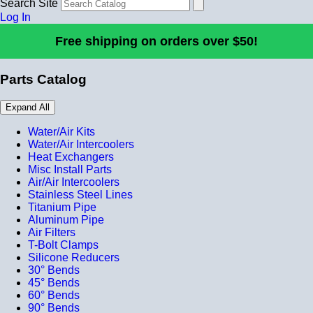
Search Site
Log In
Free shipping on orders over $50!
Parts Catalog
Expand All
Water/Air Kits
Water/Air Intercoolers
Heat Exchangers
Misc Install Parts
Air/Air Intercoolers
Stainless Steel Lines
Titanium Pipe
Aluminum Pipe
Air Filters
T-Bolt Clamps
Silicone Reducers
30° Bends
45° Bends
60° Bends
90° Bends