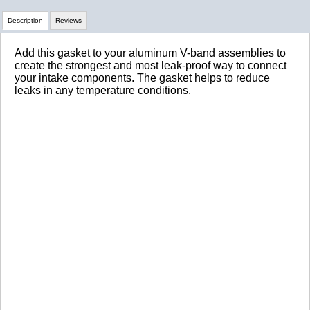
Description
Reviews
Add this gasket to your aluminum V-band assemblies to
Review Summary
create the strongest and most leak-proof way to connect
your intake components. The gasket helps to reduce
leaks in any temperature conditions.
No reviews yet.
Click here
to leave a review