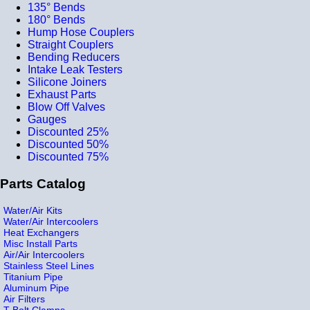
135° Bends
180° Bends
Hump Hose Couplers
Straight Couplers
Bending Reducers
Intake Leak Testers
Silicone Joiners
Exhaust Parts
Blow Off Valves
Gauges
Discounted 25%
Discounted 50%
Discounted 75%
Parts Catalog
Water/Air Kits
Water/Air Intercoolers
Heat Exchangers
Misc Install Parts
Air/Air Intercoolers
Stainless Steel Lines
Titanium Pipe
Aluminum Pipe
Air Filters
T-Bolt Clamps