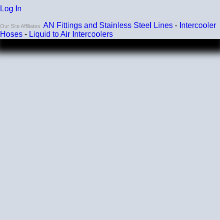
Log In
AN Fittings and Stainless Steel Lines
-
Intercooler
Our Site Affiliates:
Hoses
-
Liquid to Air Intercoolers