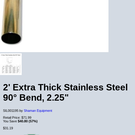
2' Extra Thick Stainless Steel
90° Bend, 2.25"
SIL001195 by
Shaman Equipment
Retail Price:
$71.99
You Save
$40.80 (57%)
$31.19