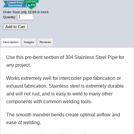
Order Soon
only 19 left in stock
Quantity:
Add to Cart
Description
Images
Reviews
Use this pre-bent section of 304 Stainless Steel Pipe for
Review Summary
any project.
No reviews yet.
Works extremely well for intercooler pipe fabrication or
exhaust fabrication. Stainless steel is extremely durable
and will not rust, and is easy to weld to many other
Click here
to leave a review
components with common welding tools.
The smooth mandrel bends create optimal airflow and
ease of welding.