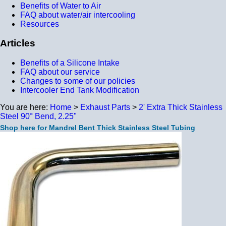
Benefits of Water to Air
FAQ about water/air intercooling
Resources
Articles
Benefits of a Silicone Intake
FAQ about our service
Changes to some of our policies
Intercooler End Tank Modification
You are here:
Home
>
Exhaust Parts
>
2' Extra Thick Stainless
Steel 90° Bend, 2.25"
Shop here for Mandrel Bent Thick Stainless Steel Tubing