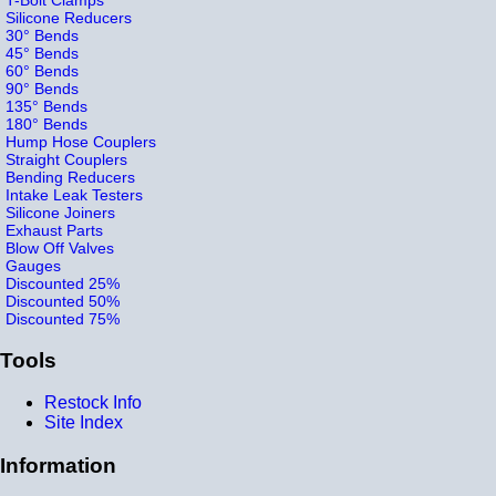
Silicone Reducers
30° Bends
45° Bends
60° Bends
90° Bends
135° Bends
180° Bends
Hump Hose Couplers
Straight Couplers
Bending Reducers
Intake Leak Testers
Silicone Joiners
Exhaust Parts
Blow Off Valves
Gauges
Discounted 25%
Discounted 50%
Discounted 75%
Tools
Restock Info
Site Index
Information