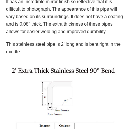
It has an incredible mirror finish so reflective that it is
difficult to photograph. The appearance of this pipe will
vary based on its surroundings. It does not have a coating
and is 0.08" thick. The extra thickness of these pipes
allows for easier welding and improved durability.
This stainless steel pipe is 2' long and is bent right in the
middle.