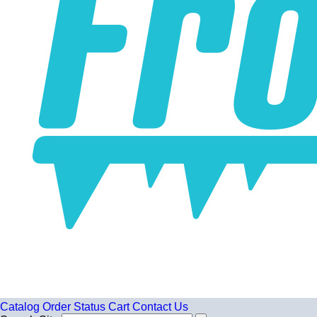
Catalog
Order Status
Cart
Contact Us