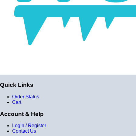
Quick Links
Order Status
Cart
Account & Help
Login / Register
Contact Us