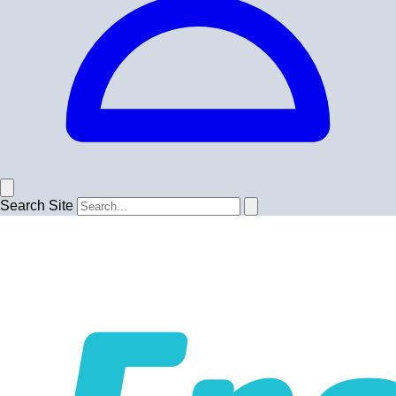
Search Site