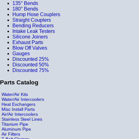
135° Bends
180° Bends
Hump Hose Couplers
Straight Couplers
Bending Reducers
Intake Leak Testers
Silicone Joiners
Exhaust Parts
Blow Off Valves
Gauges
Discounted 25%
Discounted 50%
Discounted 75%
Parts Catalog
Water/Air Kits
Water/Air Intercoolers
Heat Exchangers
Misc Install Parts
Air/Air Intercoolers
Stainless Steel Lines
Titanium Pipe
Aluminum Pipe
Air Filters
T-Bolt Clamps