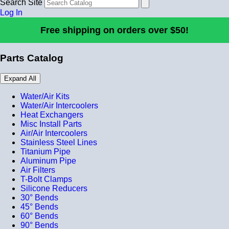
Search Site
Log In
Free shipping on orders over $50!
Parts Catalog
Expand All
Water/Air Kits
Water/Air Intercoolers
Heat Exchangers
Misc Install Parts
Air/Air Intercoolers
Stainless Steel Lines
Titanium Pipe
Aluminum Pipe
Air Filters
T-Bolt Clamps
Silicone Reducers
30° Bends
45° Bends
60° Bends
90° Bends