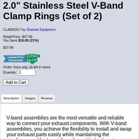
2.0" Stainless Steel V-Band
Clamp Rings (Set of 2)
CLA000317 by
Shaman Equipment
Retail Price:
$47.99
You Save
$10.00 (21%)
$37.99
Order Soon
only 16 left in stock
Quantity:
Add to Cart
Description
Images
Reviews
Review Summary
V-band assemblies are the most versatile and reliable
way to connect your exhaust components. With V-band
assemblies, you achieve the flexibility to install and swap
No reviews yet.
your exhaust parts easily while maintaining the