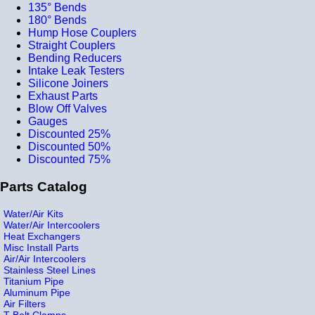
135° Bends
180° Bends
Hump Hose Couplers
Straight Couplers
Bending Reducers
Intake Leak Testers
Silicone Joiners
Exhaust Parts
Blow Off Valves
Gauges
Discounted 25%
Discounted 50%
Discounted 75%
Parts Catalog
Water/Air Kits
Water/Air Intercoolers
Heat Exchangers
Misc Install Parts
Air/Air Intercoolers
Stainless Steel Lines
Titanium Pipe
Aluminum Pipe
Air Filters
T-Bolt Clamps