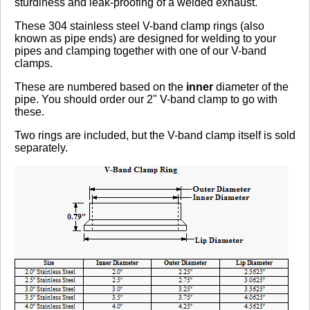
sturdiness and leak-proofing of a welded exhaust.
These 304 stainless steel V-band clamp rings (also
Click here
to leave a review
known as pipe ends) are designed for welding to your
pipes and clamping together with one of our V-band
clamps.
These are numbered based on the
inner
diameter of the
pipe. You should order our 2" V-band clamp to go with
these.
Two rings are included, but the V-band clamp itself is sold
separately.