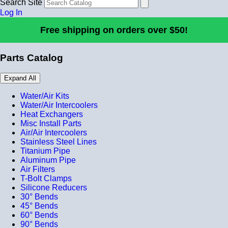
Search Site
Log In
Free shipping on orders over $50!
Parts Catalog
Expand All
Water/Air Kits
Water/Air Intercoolers
Heat Exchangers
Misc Install Parts
Air/Air Intercoolers
Stainless Steel Lines
Titanium Pipe
Aluminum Pipe
Air Filters
T-Bolt Clamps
Silicone Reducers
30° Bends
45° Bends
60° Bends
90° Bends