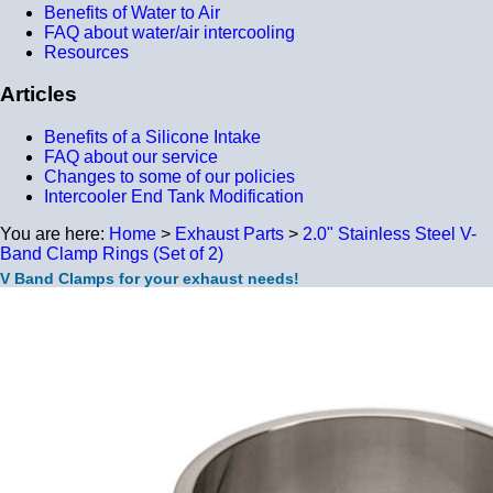
Benefits of Water to Air
FAQ about water/air intercooling
Resources
Articles
Benefits of a Silicone Intake
FAQ about our service
Changes to some of our policies
Intercooler End Tank Modification
You are here:
Home
>
Exhaust Parts
>
2.0" Stainless Steel V-
Band Clamp Rings (Set of 2)
V Band Clamps for your exhaust needs!