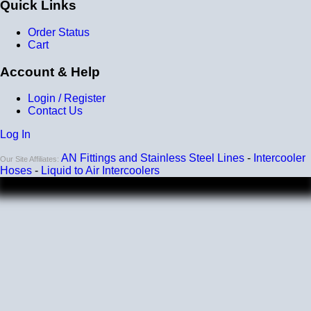
Quick Links
Order Status
Cart
Account & Help
Login / Register
Contact Us
Log In
AN Fittings and Stainless Steel Lines
-
Intercooler
Our Site Affiliates:
Hoses
-
Liquid to Air Intercoolers