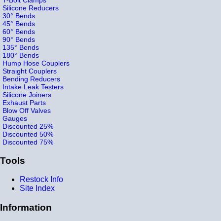
Silicone Reducers
30° Bends
45° Bends
60° Bends
90° Bends
135° Bends
180° Bends
Hump Hose Couplers
Straight Couplers
Bending Reducers
Intake Leak Testers
Silicone Joiners
Exhaust Parts
Blow Off Valves
Gauges
Discounted 25%
Discounted 50%
Discounted 75%
Tools
Restock Info
Site Index
Information