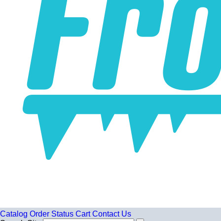
Catalog
Order Status
Cart
Contact Us