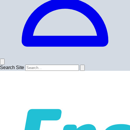
Search Site