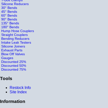
Silicone Reducers
30° Bends
45° Bends
60° Bends
90° Bends
135° Bends
180° Bends
Hump Hose Couplers
Straight Couplers
Bending Reducers
Intake Leak Testers
Silicone Joiners
Exhaust Parts
Blow Off Valves
Gauges
Discounted 25%
Discounted 50%
Discounted 75%
Tools
Restock Info
Site Index
Information