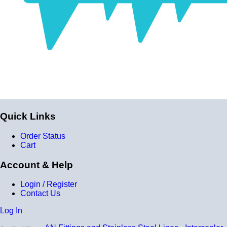
Construction
Genuine 4-ply Silicone (5 silicone layers plus 4
reinforcement layers = 9 total layers!)
Installation
Installer can cut silicone parts down to fit with a razor
Heat tolerance
-40 degrees; to 392 degrees; Fahrenheit
Quick Links
Burst Pressure
200 PSI
Order Status
Cart
Working Pressure
50 PSI
Account & Help
Wall Size
Login / Register
Contact Us
4 mm - 5 mm
Log In
Compatibility
Compatible with antifreeze/coolant