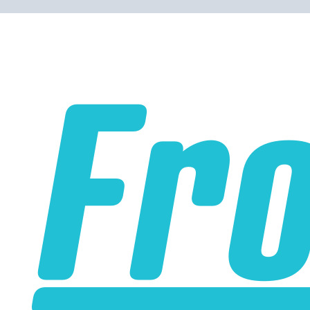
Please note the following when you order silicone parts
online. Some vendors have started counting the layers of
silicone instead of the layers of reinforcement when
talking about the ply. For example, a 3-ply reducer has
four layers of silicone plus three layers of reinforcement
fabric. Some vendors might incorrectly call this a 4-ply
reducer because of the four layers of silicone. All of our
silicone parts are now of
Genuine 4-Ply
construction -
that's 5 layers of silicone plus 4 layers of reinforcement
for
9 total layers
!
Product Specifications