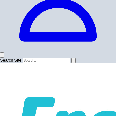
Search Site