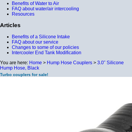
Benefits of Water to Air
FAQ about water/air intercooling
Resources
Articles
Benefits of a Silicone Intake
FAQ about our service
Changes to some of our policies
Intercooler End Tank Modification
You are here:
Home
>
Hump Hose Couplers
>
3.0" Silicone
Hump Hose, Black
Turbo couplers for sale!