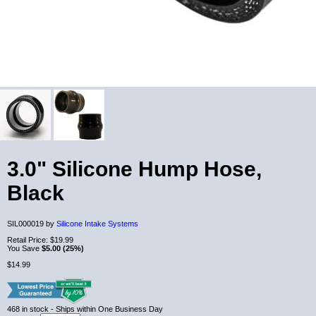
3.0" Silicone Hump Hose,
Black
SIL000019 by
Silicone Intake Systems
Retail Price:
$19.99
You Save
$5.00 (25%)
$14.99
468
in stock
- Ships within One Business Day