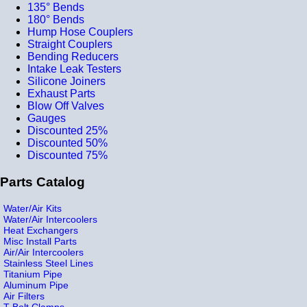
135° Bends
180° Bends
Hump Hose Couplers
Straight Couplers
Bending Reducers
Intake Leak Testers
Silicone Joiners
Exhaust Parts
Blow Off Valves
Gauges
Discounted 25%
Discounted 50%
Discounted 75%
Parts Catalog
Water/Air Kits
Water/Air Intercoolers
Heat Exchangers
Misc Install Parts
Air/Air Intercoolers
Stainless Steel Lines
Titanium Pipe
Aluminum Pipe
Air Filters
T-Bolt Clamps