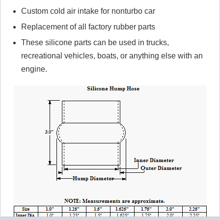
Custom cold air intake for nonturbo car
Replacement of all factory rubber parts
These silicone parts can be used in trucks,
recreational vehicles, boats, or anything else with an
engine.