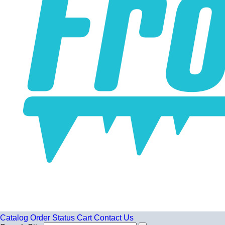
Catalog
Order Status
Cart
Contact Us