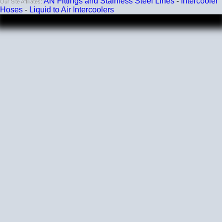
AN Fittings and Stainless Steel Lines
-
Intercooler
Our Site Affiliates:
Hoses
-
Liquid to Air Intercoolers