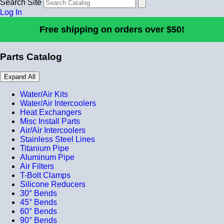
Search Site
Log In
Free shipping on orders over $50!
Parts Catalog
Expand All
Water/Air Kits
Water/Air Intercoolers
Heat Exchangers
Misc Install Parts
Air/Air Intercoolers
Stainless Steel Lines
Titanium Pipe
Aluminum Pipe
Air Filters
T-Bolt Clamps
Silicone Reducers
30° Bends
45° Bends
60° Bends
90° Bends