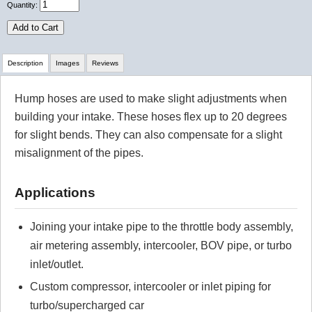
Quantity:
Add to Cart
Description
Images
Reviews
Hump hoses are used to make slight adjustments when
Review Summary
building your intake. These hoses flex up to 20 degrees
for slight bends. They can also compensate for a slight
No reviews yet.
misalignment of the pipes.
Click here
to leave a review
Applications
Joining your intake pipe to the throttle body assembly,
air metering assembly, intercooler, BOV pipe, or turbo
inlet/outlet.
Custom compressor, intercooler or inlet piping for
turbo/supercharged car