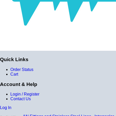
Quick Links
Order Status
Cart
Account & Help
Login / Register
Contact Us
Log In