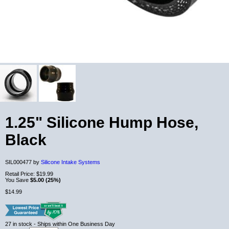
1.25" Silicone Hump Hose,
Black
SIL000477 by
Silicone Intake Systems
Retail Price:
$19.99
You Save
$5.00 (25%)
$14.99
27
in stock
- Ships within One Business Day