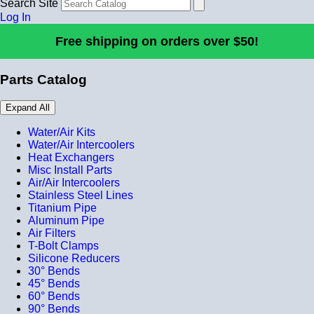
Search Site
Log In
Free shipping on orders over $50!
Parts Catalog
Expand All
Water/Air Kits
Water/Air Intercoolers
Heat Exchangers
Misc Install Parts
Air/Air Intercoolers
Stainless Steel Lines
Titanium Pipe
Aluminum Pipe
Air Filters
T-Bolt Clamps
Silicone Reducers
30° Bends
45° Bends
60° Bends
90° Bends