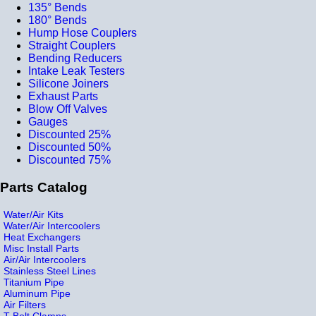
135° Bends
180° Bends
Hump Hose Couplers
Straight Couplers
Bending Reducers
Intake Leak Testers
Silicone Joiners
Exhaust Parts
Blow Off Valves
Gauges
Discounted 25%
Discounted 50%
Discounted 75%
Parts Catalog
Water/Air Kits
Water/Air Intercoolers
Heat Exchangers
Misc Install Parts
Air/Air Intercoolers
Stainless Steel Lines
Titanium Pipe
Aluminum Pipe
Air Filters
T-Bolt Clamps