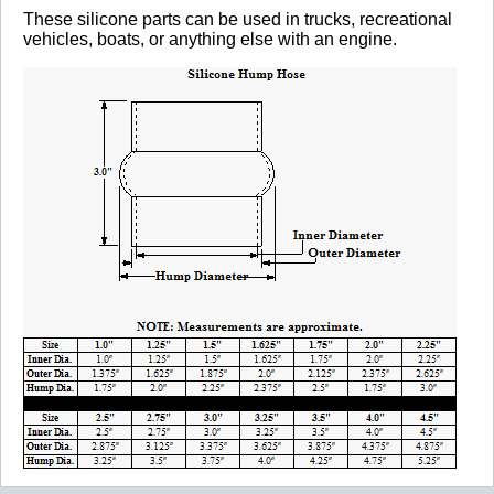
These silicone parts can be used in trucks, recreational
vehicles, boats, or anything else with an engine.