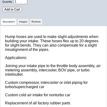
Quantity:
Add to Cart
Description
Images
Reviews
Review Summary
Hump hoses are used to make slight adjustments when
building your intake. These hoses flex up to 20 degrees
for slight bends. They can also compensate for a slight
No reviews yet.
misalignment of the pipes.
Applications:
Click here
to leave a review
Joining your intake pipe to the throttle body assembly, air
metering assembly, intercooler, BOV pipe, or turbo
inlet/outlet.
Custom compressor, intercooler or inlet piping for
turbo/supercharged car
Custom cold air intake for nonturbo car
Replacement of all factory rubber parts