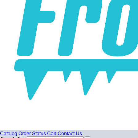
Catalog
Order Status
Cart
Contact Us