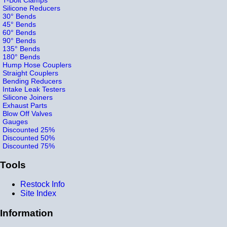
Silicone Reducers
30° Bends
45° Bends
60° Bends
90° Bends
135° Bends
180° Bends
Hump Hose Couplers
Straight Couplers
Bending Reducers
Intake Leak Testers
Silicone Joiners
Exhaust Parts
Blow Off Valves
Gauges
Discounted 25%
Discounted 50%
Discounted 75%
Tools
Restock Info
Site Index
Information