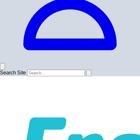
Search Site