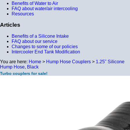
Benefits of Water to Air
FAQ about water/air intercooling
Resources
Articles
Benefits of a Silicone Intake
FAQ about our service
Changes to some of our policies
Intercooler End Tank Modification
You are here:
Home
>
Hump Hose Couplers
>
1.25" Silicone
Hump Hose, Black
Turbo couplers for sale!