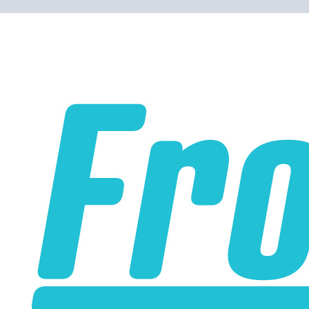
Please note the following when you order silicone parts
online. Some vendors have started counting the layers of
silicone instead of the layers of reinforcement when
talking about the ply. For example, a 3-ply reducer has
four layers of silicone plus three layers of reinforcement
fabric. Some vendors might incorrectly call this a 4-ply
reducer because of the four layers of silicone. All of our
silicone parts are now of
Genuine 4-Ply
construction -
that's 5 layers of silicone plus 4 layers of reinforcement
for
9 total layers
!
Genuine 4-ply Silicone (5 silicone layers plus 4
reinforcement layers = 9 total layers!)
Installer can cut silicone parts down to fit with a razor
Heat tolerance: -40 degrees to 392 degrees Fahrenheit
Burst Pressure: 200 PSI
Working Pressure: 50 PSI
Wall Size: 4 mm - 5 mm
Compatible with antifreeze/coolant