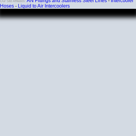
AN Fittings and Stainless Steel Lines
-
Intercooler
Our Site Affiliates:
Hoses
-
Liquid to Air Intercoolers