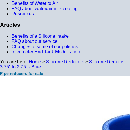
Benefits of Water to Air
FAQ about water/air intercooling
Resources
Articles
Benefits of a Silicone Intake
FAQ about our service
Changes to some of our policies
Intercooler End Tank Modification
You are here:
Home
>
Silicone Reducers
>
Silicone Reducer,
3.75" to 2.75" - Blue
Pipe reducers for sale!