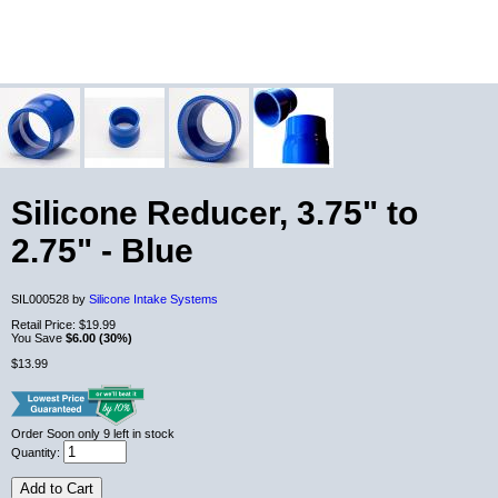
Silicone Reducer, 3.75" to
2.75" - Blue
SIL000528 by
Silicone Intake Systems
Retail Price:
$19.99
You Save
$6.00 (30%)
$13.99
Order Soon
only 9 left in stock
Quantity:
Add to Cart