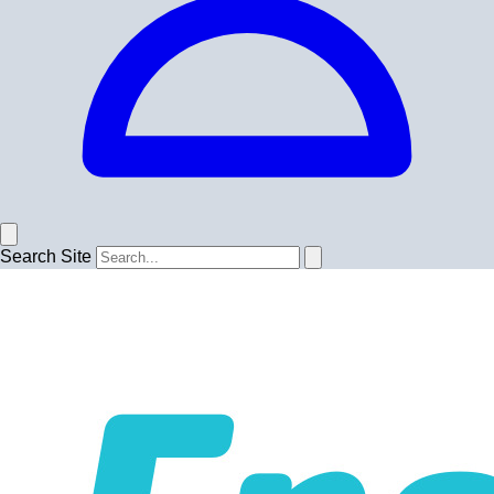
Search Site