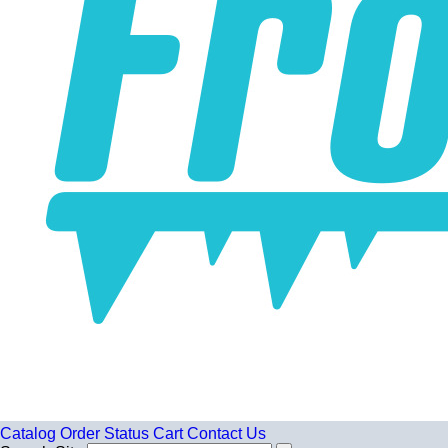
Catalog
Order Status
Cart
Contact Us