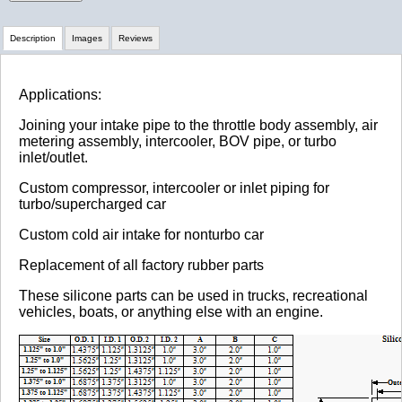
Description
Images
Reviews
Review Summary
Applications:
Joining your intake pipe to the throttle body assembly, air
No reviews yet.
metering assembly, intercooler, BOV pipe, or turbo
inlet/outlet.
Custom compressor, intercooler or inlet piping for
Click here
to leave a review
turbo/supercharged car
Custom cold air intake for nonturbo car
Replacement of all factory rubber parts
These silicone parts can be used in trucks, recreational
vehicles, boats, or anything else with an engine.