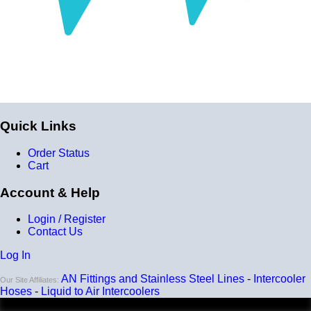
Quick Links
Order Status
Cart
Account & Help
Login / Register
Contact Us
Log In
AN Fittings and Stainless Steel Lines
-
Intercooler
Our Site Affiliates:
Hoses
-
Liquid to Air Intercoolers