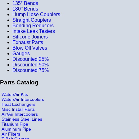
135° Bends
180° Bends
Hump Hose Couplers
Straight Couplers
Bending Reducers
Intake Leak Testers
Silicone Joiners
Exhaust Parts
Blow Off Valves
Gauges
Discounted 25%
Discounted 50%
Discounted 75%
Parts Catalog
Water/Air Kits
Water/Air Intercoolers
Heat Exchangers
Misc Install Parts
Air/Air Intercoolers
Stainless Steel Lines
Titanium Pipe
Aluminum Pipe
Air Filters
T-Bolt Clamps