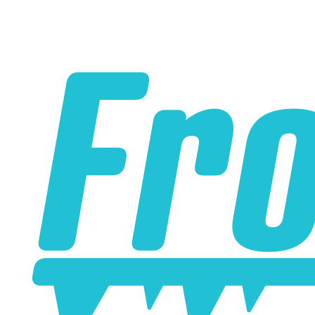
Please note the following when you order silicone parts
online. Some vendors have started counting the layers of
silicone instead of the layers of reinforcement when
talking about the ply. For example, a 3-ply reducer has
four layers of silicone plus three layers of reinforcement
fabric. Some vendors might incorrectly call this a 4-ply
reducer because of the four layers of silicone. All of our
silicone parts are now of
Genuine 4-Ply
construction -
that's 5 layers of silicone plus 4 layers of reinforcement
for
9 total layers
!
Genuine 4-ply Silicone (5 silicone layers plus 4
reinforcement layers = 9 total layers!)
Installer can cut silicone parts down to fit with a razor
Heat tolerance: -40 degrees to 392 degrees Fahrenheit
Burst Pressure: 200 PSI
Working Pressure: 50 PSI
Wall Size: 4 mm - 5 mm
Compatible with antifreeze/coolant