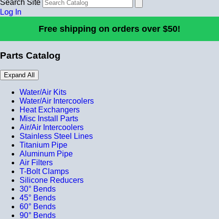
Search Site
Log In
Free shipping on orders over $50!
Parts Catalog
Expand All
Water/Air Kits
Water/Air Intercoolers
Heat Exchangers
Misc Install Parts
Air/Air Intercoolers
Stainless Steel Lines
Titanium Pipe
Aluminum Pipe
Air Filters
T-Bolt Clamps
Silicone Reducers
30° Bends
45° Bends
60° Bends
90° Bends