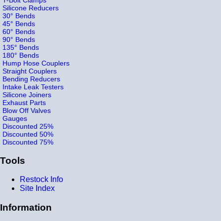
Silicone Reducers
30° Bends
45° Bends
60° Bends
90° Bends
135° Bends
180° Bends
Hump Hose Couplers
Straight Couplers
Bending Reducers
Intake Leak Testers
Silicone Joiners
Exhaust Parts
Blow Off Valves
Gauges
Discounted 25%
Discounted 50%
Discounted 75%
Tools
Restock Info
Site Index
Information