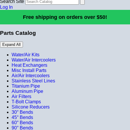
Search Site
Log In
Free shipping on orders over $50!
Parts Catalog
Expand All
Water/Air Kits
Water/Air Intercoolers
Heat Exchangers
Misc Install Parts
Air/Air Intercoolers
Stainless Steel Lines
Titanium Pipe
Aluminum Pipe
Air Filters
T-Bolt Clamps
Silicone Reducers
30° Bends
45° Bends
60° Bends
90° Bends