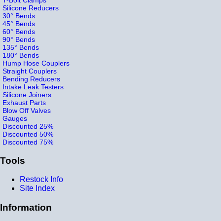
Silicone Reducers
30° Bends
45° Bends
60° Bends
90° Bends
135° Bends
180° Bends
Hump Hose Couplers
Straight Couplers
Bending Reducers
Intake Leak Testers
Silicone Joiners
Exhaust Parts
Blow Off Valves
Gauges
Discounted 25%
Discounted 50%
Discounted 75%
Tools
Restock Info
Site Index
Information