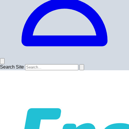
Search Site