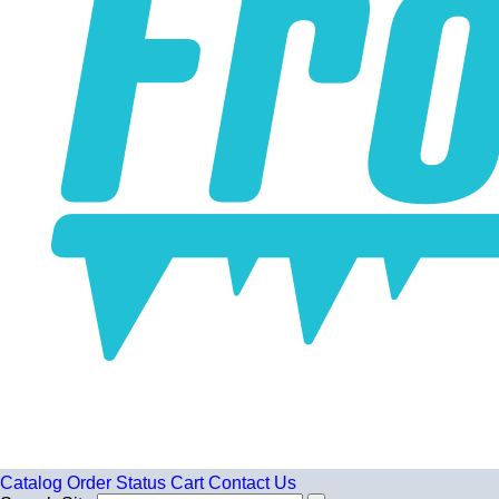
Catalog
Order Status
Cart
Contact Us