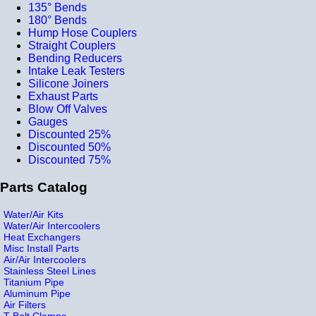
135° Bends
180° Bends
Hump Hose Couplers
Straight Couplers
Bending Reducers
Intake Leak Testers
Silicone Joiners
Exhaust Parts
Blow Off Valves
Gauges
Discounted 25%
Discounted 50%
Discounted 75%
Parts Catalog
Water/Air Kits
Water/Air Intercoolers
Heat Exchangers
Misc Install Parts
Air/Air Intercoolers
Stainless Steel Lines
Titanium Pipe
Aluminum Pipe
Air Filters
T-Bolt Clamps