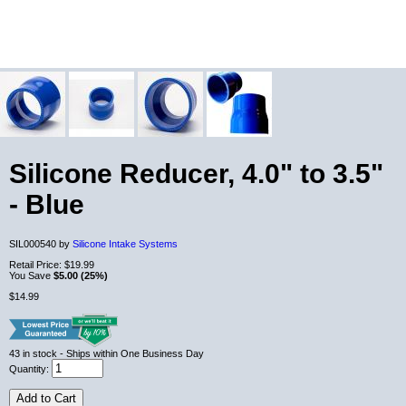
Silicone Reducer, 4.0" to 3.5"
- Blue
SIL000540 by
Silicone Intake Systems
Retail Price:
$19.99
You Save
$5.00 (25%)
$14.99
43
in stock
- Ships within One Business Day
Quantity:
Add to Cart