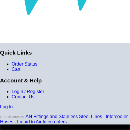
Installation
Installer can cut silicone parts down to fit with a razor
Heat tolerance
-40 degrees to 392 degrees Fahrenheit
Burst Pressure
200 PSI
Quick Links
Working Pressure
Order Status
50 PSI
Cart
Wall Size
Account & Help
4 mm - 5 mm
Login / Register
Compatibility
Contact Us
Compatible with antifreeze/coolant
Log In
AN Fittings and Stainless Steel Lines
-
Intercooler
Our Site Affiliates:
Hoses
-
Liquid to Air Intercoolers