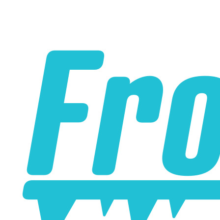
Please note the following when you order silicone parts
online. Some vendors have started counting the layers of
silicone instead of the layers of reinforcement when
talking about the ply. For example, a 3-ply reducer has
four layers of silicone plus three layers of reinforcement
fabric. Some vendors might incorrectly call this a 4-ply
reducer because of the four layers of silicone. All of our
silicone parts are now of
Genuine 4-Ply
construction -
that's 5 layers of silicone plus 4 layers of reinforcement
for
9 total layers
!
Product Specifications
Construction
Genuine 4-ply Silicone (5 silicone layers plus 4
reinforcement layers = 9 total layers!)