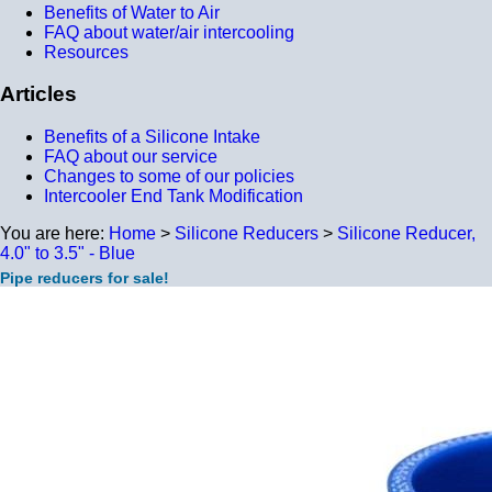
Benefits of Water to Air
FAQ about water/air intercooling
Resources
Articles
Benefits of a Silicone Intake
FAQ about our service
Changes to some of our policies
Intercooler End Tank Modification
You are here:
Home
>
Silicone Reducers
>
Silicone Reducer,
4.0" to 3.5" - Blue
Pipe reducers for sale!