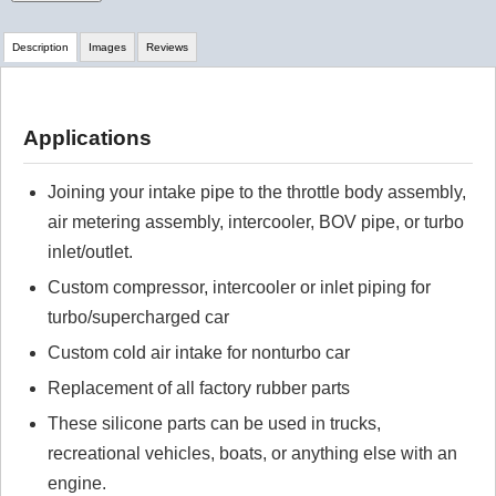
Description
Images
Reviews
Review Summary
Applications
No reviews yet.
Joining your intake pipe to the throttle body assembly,
air metering assembly, intercooler, BOV pipe, or turbo
Click here
to leave a review
inlet/outlet.
Custom compressor, intercooler or inlet piping for
turbo/supercharged car
Custom cold air intake for nonturbo car
Replacement of all factory rubber parts
These silicone parts can be used in trucks,
recreational vehicles, boats, or anything else with an
engine.