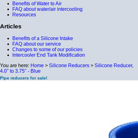
Benefits of Water to Air
FAQ about water/air intercooling
Resources
Articles
Benefits of a Silicone Intake
FAQ about our service
Changes to some of our policies
Intercooler End Tank Modification
You are here:
Home
>
Silicone Reducers
>
Silicone Reducer,
4.0" to 3.75" - Blue
Pipe reducers for sale!