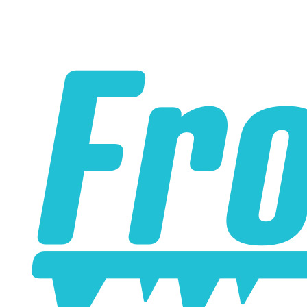
Please note the following when you order silicone parts
online. Some vendors have started counting the layers of
silicone instead of the layers of reinforcement when
talking about the ply. For example, a 3-ply reducer has
four layers of silicone plus three layers of reinforcement
fabric. Some vendors might incorrectly call this a 4-ply
reducer because of the four layers of silicone. All of our
silicone parts are now of
Genuine 4-Ply
construction -
that's 5 layers of silicone plus 4 layers of reinforcement
for
9 total layers
!
Genuine 4-ply Silicone (5 silicone layers plus 4
reinforcement layers = 9 total layers!)
Installer can cut silicone parts down to fit with a razor
Heat tolerance: -40 degrees to 392 degrees Fahrenheit
Burst Pressure: 200 PSI
Working Pressure: 50 PSI
Wall Size: 4 mm - 5 mm
Compatible with antifreeze/coolant