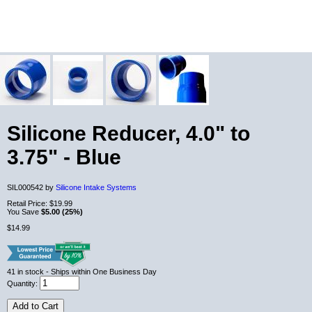
Silicone Reducer, 4.0" to
3.75" - Blue
SIL000542 by
Silicone Intake Systems
Retail Price:
$19.99
You Save
$5.00 (25%)
$14.99
41
in stock
- Ships within One Business Day
Quantity:
Add to Cart