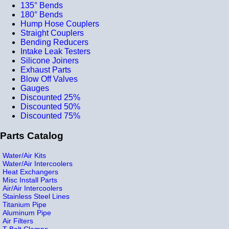
135° Bends
180° Bends
Hump Hose Couplers
Straight Couplers
Bending Reducers
Intake Leak Testers
Silicone Joiners
Exhaust Parts
Blow Off Valves
Gauges
Discounted 25%
Discounted 50%
Discounted 75%
Parts Catalog
Water/Air Kits
Water/Air Intercoolers
Heat Exchangers
Misc Install Parts
Air/Air Intercoolers
Stainless Steel Lines
Titanium Pipe
Aluminum Pipe
Air Filters
T-Bolt Clamps