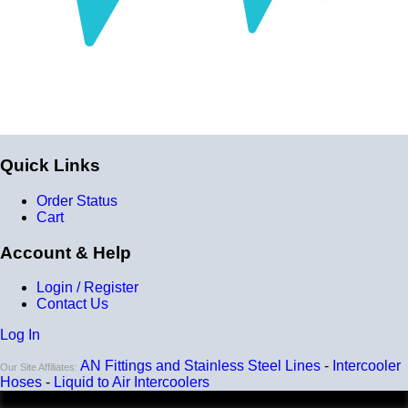
Quick Links
Order Status
Cart
Account & Help
Login / Register
Contact Us
Log In
AN Fittings and Stainless Steel Lines
-
Intercooler
Our Site Affiliates:
Hoses
-
Liquid to Air Intercoolers