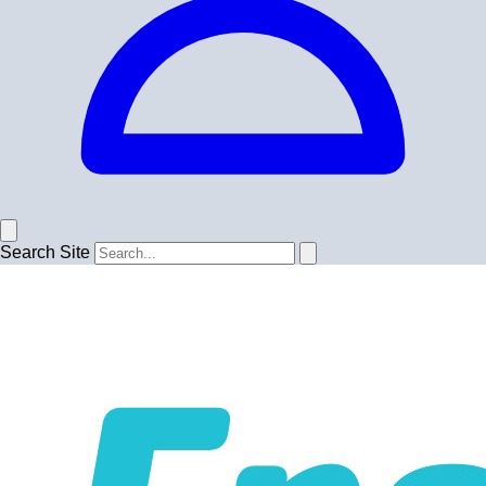
Search Site