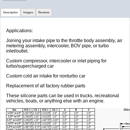
Description
Images
Reviews
Review Summary
Applications:
Joining your intake pipe to the throttle body assembly, air
No reviews yet.
metering assembly, intercooler, BOV pipe, or turbo
inlet/outlet.
Custom compressor, intercooler or inlet piping for
Click here
to leave a review
turbo/supercharged car
Custom cold air intake for nonturbo car
Replacement of all factory rubber parts
These silicone parts can be used in trucks, recreational
vehicles, boats, or anything else with an engine.