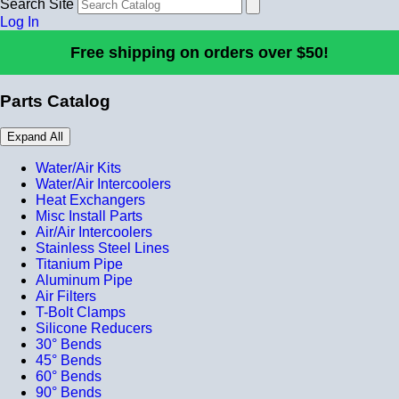
Search Site
Log In
Free shipping on orders over $50!
Parts Catalog
Expand All
Water/Air Kits
Water/Air Intercoolers
Heat Exchangers
Misc Install Parts
Air/Air Intercoolers
Stainless Steel Lines
Titanium Pipe
Aluminum Pipe
Air Filters
T-Bolt Clamps
Silicone Reducers
30° Bends
45° Bends
60° Bends
90° Bends