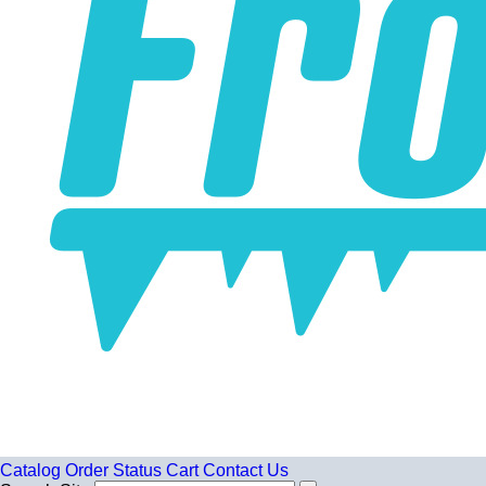
Catalog
Order Status
Cart
Contact Us