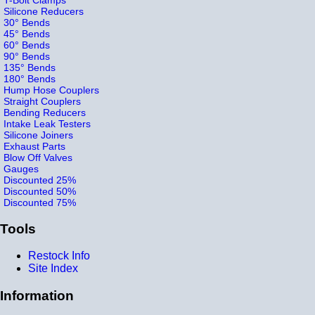
Silicone Reducers
30° Bends
45° Bends
60° Bends
90° Bends
135° Bends
180° Bends
Hump Hose Couplers
Straight Couplers
Bending Reducers
Intake Leak Testers
Silicone Joiners
Exhaust Parts
Blow Off Valves
Gauges
Discounted 25%
Discounted 50%
Discounted 75%
Tools
Restock Info
Site Index
Information