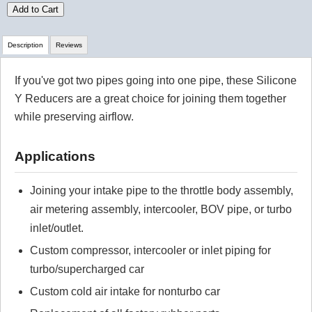
Add to Cart
Description
Reviews
If you've got two pipes going into one pipe, these Silicone
Review Summary
Y Reducers are a great choice for joining them together
while preserving airflow.
No reviews yet.
Applications
Click here
to leave a review
Joining your intake pipe to the throttle body assembly,
air metering assembly, intercooler, BOV pipe, or turbo
inlet/outlet.
Custom compressor, intercooler or inlet piping for
turbo/supercharged car
Custom cold air intake for nonturbo car