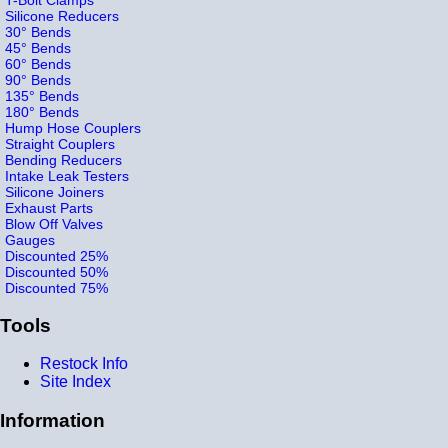
Silicone Reducers
30° Bends
45° Bends
60° Bends
90° Bends
135° Bends
180° Bends
Hump Hose Couplers
Straight Couplers
Bending Reducers
Intake Leak Testers
Silicone Joiners
Exhaust Parts
Blow Off Valves
Gauges
Discounted 25%
Discounted 50%
Discounted 75%
Tools
Restock Info
Site Index
Information