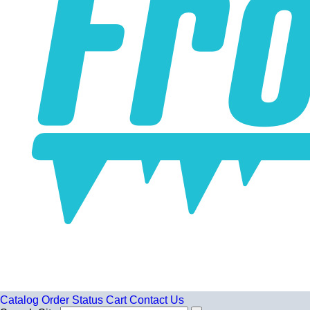
Catalog
Order Status
Cart
Contact Us