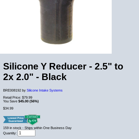
Silicone Y Reducer - 2.5" to
2x 2.0" - Black
BRE008192 by
Silicone Intake Systems
Retail Price:
$79.99
You Save
$45.00 (56%)
$34.99
159
in stock
- Ships within One Business Day
Quantity: