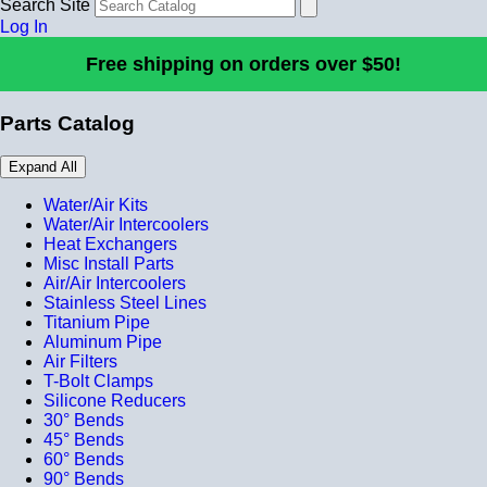
Search Site
Log In
Free shipping on orders over $50!
Parts Catalog
Expand All
Water/Air Kits
Water/Air Intercoolers
Heat Exchangers
Misc Install Parts
Air/Air Intercoolers
Stainless Steel Lines
Titanium Pipe
Aluminum Pipe
Air Filters
T-Bolt Clamps
Silicone Reducers
30° Bends
45° Bends
60° Bends
90° Bends