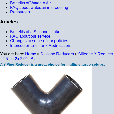
Benefits of Water to Air
FAQ about water/air intercooling
Resources
Articles
Benefits of a Silicone Intake
FAQ about our service
Changes to some of our policies
Intercooler End Tank Modification
You are here:
Home
>
Silicone Reducers
>
Silicone Y Reducer
- 2.5" to 2x 2.0" - Black
A Y Pipe Reducer is a great choice for multiple turbo setups.