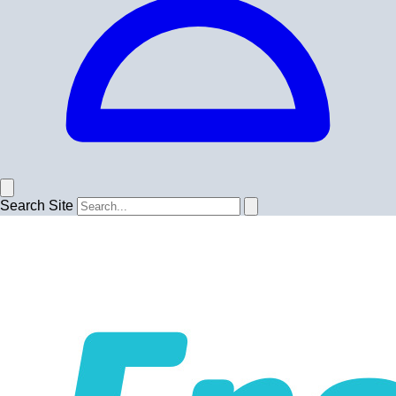
Search Site