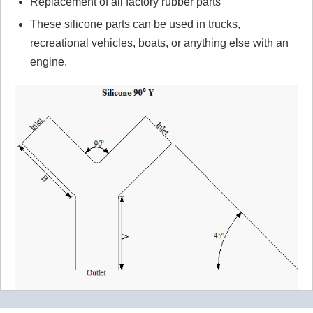
Replacement of all factory rubber parts
These silicone parts can be used in trucks,
recreational vehicles, boats, or anything else with an
engine.