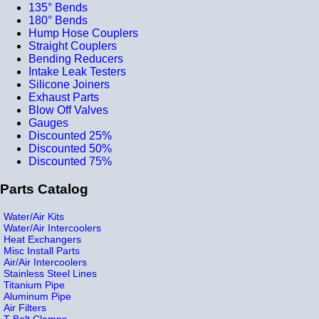
135° Bends
180° Bends
Hump Hose Couplers
Straight Couplers
Bending Reducers
Intake Leak Testers
Silicone Joiners
Exhaust Parts
Blow Off Valves
Gauges
Discounted 25%
Discounted 50%
Discounted 75%
Parts Catalog
Water/Air Kits
Water/Air Intercoolers
Heat Exchangers
Misc Install Parts
Air/Air Intercoolers
Stainless Steel Lines
Titanium Pipe
Aluminum Pipe
Air Filters
T-Bolt Clamps