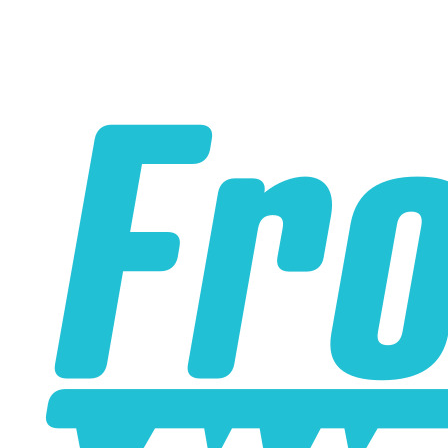
Please note the following when you order silicone parts
online. Some vendors have started counting the layers of
silicone instead of the layers of reinforcement when
talking about the ply. For example, a 3-ply reducer has
four layers of silicone plus three layers of reinforcement
fabric. Some vendors might incorrectly call this a 4-ply
reducer because of the four layers of silicone. All of our
silicone parts are now of
Genuine 4-Ply
construction -
that's 5 layers of silicone plus 4 layers of reinforcement
for
9 total layers
!
Product Specifications