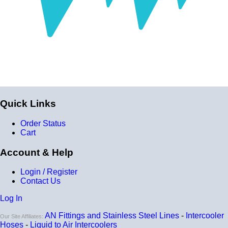
Construction
Genuine 4-ply Silicone (5 silicone layers plus 4
reinforcement layers = 9 total layers!)
Installation
Installer can cut silicone parts down to fit with a razor
Heat tolerance
Quick Links
-40 degrees to 392 degrees Fahrenheit
Order Status
Burst Pressure
Cart
200 PSI
Account & Help
Working Pressure
Login / Register
50 PSI
Contact Us
Wall Size
Log In
4 mm - 5 mm
AN Fittings and Stainless Steel Lines
-
Intercooler
Our Site Affiliates:
Compatibility
Hoses
-
Liquid to Air Intercoolers