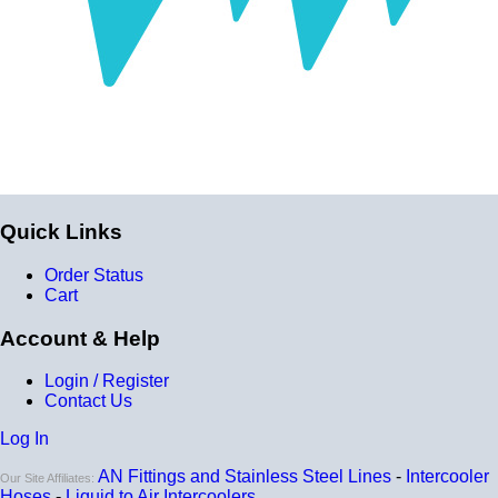
Quick Links
Order Status
Cart
Account & Help
Login / Register
Contact Us
Log In
AN Fittings and Stainless Steel Lines
-
Intercooler
Our Site Affiliates:
Hoses
-
Liquid to Air Intercoolers