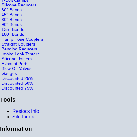
Silicone Reducers
30° Bends
45° Bends
60° Bends
90° Bends
135° Bends
180° Bends
Hump Hose Couplers
Straight Couplers
Bending Reducers
Intake Leak Testers
Silicone Joiners
Exhaust Parts
Blow Off Valves
Gauges
Discounted 25%
Discounted 50%
Discounted 75%
Tools
Restock Info
Site Index
Information