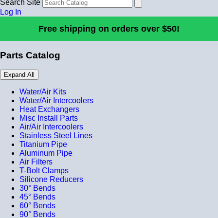
Search Site
Log In
Free shipping on orders over $50!
Parts Catalog
Expand All
Water/Air Kits
Water/Air Intercoolers
Heat Exchangers
Misc Install Parts
Air/Air Intercoolers
Stainless Steel Lines
Titanium Pipe
Aluminum Pipe
Air Filters
T-Bolt Clamps
Silicone Reducers
30° Bends
45° Bends
60° Bends
90° Bends