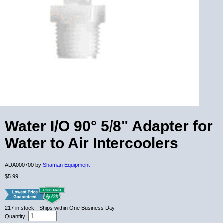
Water I/O 90° 5/8" Adapter for
Water to Air Intercoolers
ADA000700 by
Shaman Equipment
$5.99
217
in stock
- Ships within One Business Day
Quantity: