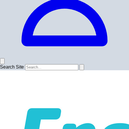
Search Site