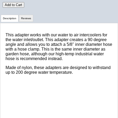
Add to Cart
Description
Reviews
Review Summary
This adapter works with our water to air intercoolers for
the water inlet/outlet. This adapter creates a 90 degree
angle and allows you to attach a 5/8" inner diameter hose
No reviews yet.
with a hose clamp. This is the same inner diameter as
garden hose, although our high-temp industrial water
hose is recommended instead.
Click here
to leave a review
Made of nylon, these adapters are designed to withstand
up to 200 degree water temperature.