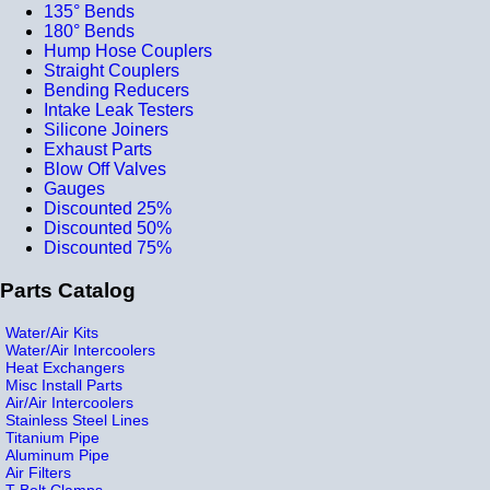
135° Bends
180° Bends
Hump Hose Couplers
Straight Couplers
Bending Reducers
Intake Leak Testers
Silicone Joiners
Exhaust Parts
Blow Off Valves
Gauges
Discounted 25%
Discounted 50%
Discounted 75%
Parts Catalog
Water/Air Kits
Water/Air Intercoolers
Heat Exchangers
Misc Install Parts
Air/Air Intercoolers
Stainless Steel Lines
Titanium Pipe
Aluminum Pipe
Air Filters
T-Bolt Clamps