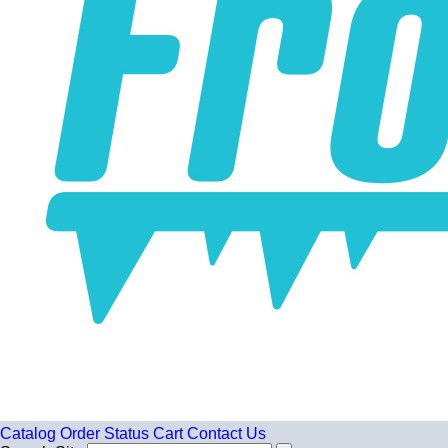
Catalog
Order Status
Cart
Contact Us