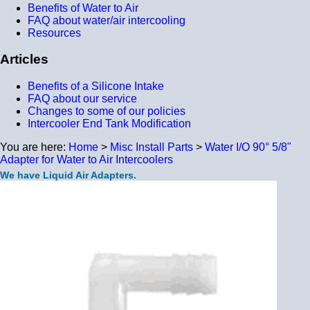
Benefits of Water to Air
FAQ about water/air intercooling
Resources
Articles
Benefits of a Silicone Intake
FAQ about our service
Changes to some of our policies
Intercooler End Tank Modification
You are here:
Home
>
Misc Install Parts
>
Water I/O 90° 5/8"
Adapter for Water to Air Intercoolers
We have Liquid Air Adapters.