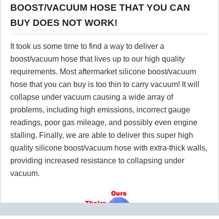
BOOST/VACUUM HOSE THAT YOU CAN
BUY DOES NOT WORK!
It took us some time to find a way to deliver a
boost/vacuum hose that lives up to our high quality
requirements. Most aftermarket silicone boost/vacuum
hose that you can buy is too thin to carry vacuum! It will
collapse under vacuum causing a wide array of
problems, including high emissions, incorrect gauge
readings, poor gas mileage, and possibly even engine
stalling. Finally, we are able to deliver this super high
quality silicone boost/vacuum hose with extra-thick walls,
providing increased resistance to collapsing under
vacuum.