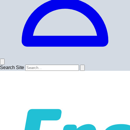
Search Site