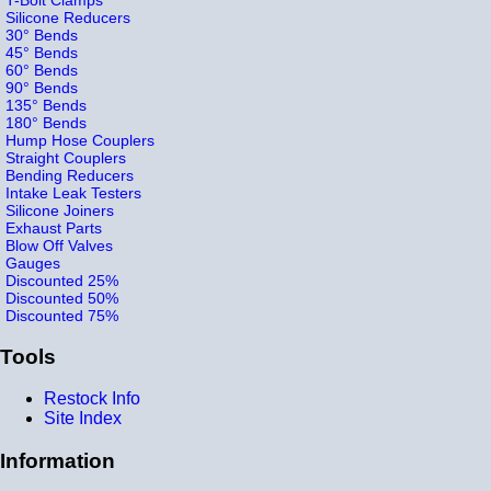
Silicone Reducers
30° Bends
45° Bends
60° Bends
90° Bends
135° Bends
180° Bends
Hump Hose Couplers
Straight Couplers
Bending Reducers
Intake Leak Testers
Silicone Joiners
Exhaust Parts
Blow Off Valves
Gauges
Discounted 25%
Discounted 50%
Discounted 75%
Tools
Restock Info
Site Index
Information