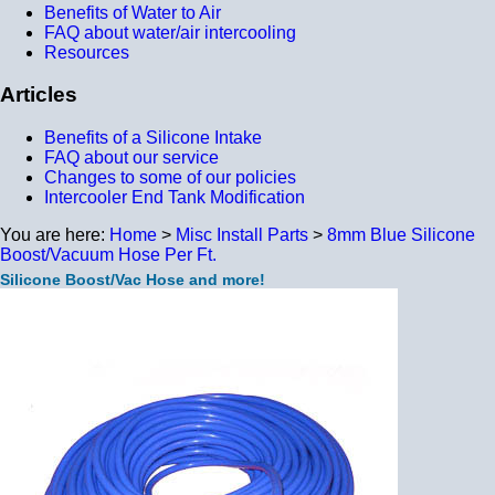
Benefits of Water to Air
FAQ about water/air intercooling
Resources
Articles
Benefits of a Silicone Intake
FAQ about our service
Changes to some of our policies
Intercooler End Tank Modification
You are here:
Home
>
Misc Install Parts
>
8mm Blue Silicone
Boost/Vacuum Hose Per Ft.
Silicone Boost/Vac Hose and more!