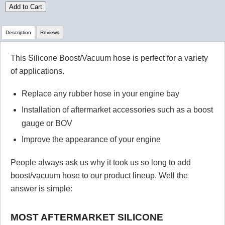
Add to Cart
Description
Reviews
This Silicone Boost/Vacuum hose is perfect for a variety
Review Summary
of applications.
No reviews yet.
Replace any rubber hose in your engine bay
Installation of aftermarket accessories such as a boost
gauge or BOV
Click here
to leave a review
Improve the appearance of your engine
People always ask us why it took us so long to add
boost/vacuum hose to our product lineup. Well the
answer is simple:
MOST AFTERMARKET SILICONE