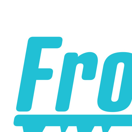
Our Silicone Boost/Vacuum hose has extra thick walls to
prevent collapsing under vacuum.
Thicker walls also make our hoses more resistant to
nicks and cuts.
Smooth, slick, shiny and easy to clean, this is show
quality hose.
Substantially more resistant to cracking or fading than
regular rubber engine bay hoses.
Higher heat and chemical resistance than regular rubber
engine bay hoses.
Sold by the foot - if you order 10 of these, we will ship you
a continuous 10-foot length of hose.