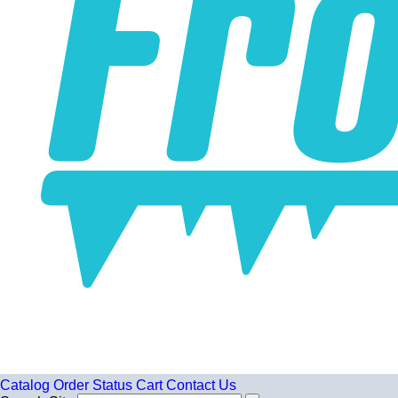
Catalog
Order Status
Cart
Contact Us