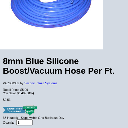
8mm Blue Silicone
Boost/Vacuum Hose Per Ft.
VAC000302 by
Silicone Intake Systems
Retail Price:
$5.99
You Save
$3.48 (58%)
$2.51
35
in stock
- Ships within One Business Day
Quantity: