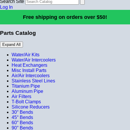
Search Site
Log In
Free shipping on orders over $50!
Parts Catalog
Expand All
Water/Air Kits
Water/Air Intercoolers
Heat Exchangers
Misc Install Parts
Air/Air Intercoolers
Stainless Steel Lines
Titanium Pipe
Aluminum Pipe
Air Filters
T-Bolt Clamps
Silicone Reducers
30° Bends
45° Bends
60° Bends
90° Bends