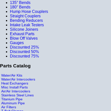
135° Bends
180° Bends
Hump Hose Couplers
Straight Couplers
Bending Reducers
Intake Leak Testers
Silicone Joiners
Exhaust Parts
Blow Off Valves
Gauges
Discounted 25%
Discounted 50%
Discounted 75%
Parts Catalog
Water/Air Kits
Water/Air Intercoolers
Heat Exchangers
Misc Install Parts
Air/Air Intercoolers
Stainless Steel Lines
Titanium Pipe
Aluminum Pipe
Air Filters
T-Bolt Clamps