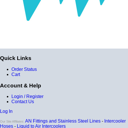
Quick Links
Order Status
Cart
Account & Help
Login / Register
Contact Us
Log In
AN Fittings and Stainless Steel Lines
-
Intercooler
Our Site Affiliates:
Hoses
-
Liquid to Air Intercoolers