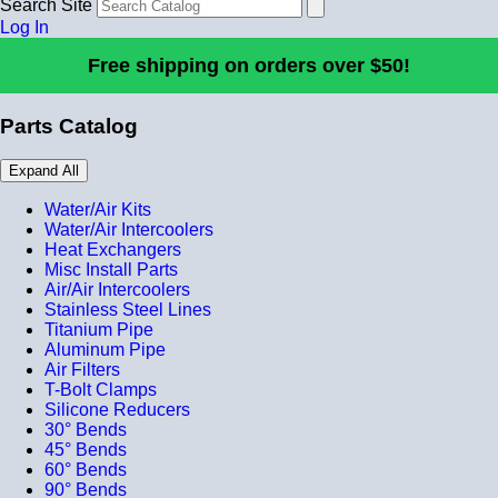
Search Site
Log In
Free shipping on orders over $50!
Parts Catalog
Expand All
Water/Air Kits
Water/Air Intercoolers
Heat Exchangers
Misc Install Parts
Air/Air Intercoolers
Stainless Steel Lines
Titanium Pipe
Aluminum Pipe
Air Filters
T-Bolt Clamps
Silicone Reducers
30° Bends
45° Bends
60° Bends
90° Bends