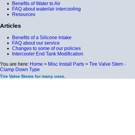
Benefits of Water to Air
FAQ about water/air intercooling
Resources
Articles
Benefits of a Silicone Intake
FAQ about our service
Changes to some of our policies
Intercooler End Tank Modification
You are here:
Home
>
Misc Install Parts
>
Tire Valve Stem -
Clamp Down Type
Tire Valve Stems for many uses.