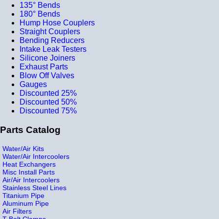
135° Bends
180° Bends
Hump Hose Couplers
Straight Couplers
Bending Reducers
Intake Leak Testers
Silicone Joiners
Exhaust Parts
Blow Off Valves
Gauges
Discounted 25%
Discounted 50%
Discounted 75%
Parts Catalog
Water/Air Kits
Water/Air Intercoolers
Heat Exchangers
Misc Install Parts
Air/Air Intercoolers
Stainless Steel Lines
Titanium Pipe
Aluminum Pipe
Air Filters
T-Bolt Clamps