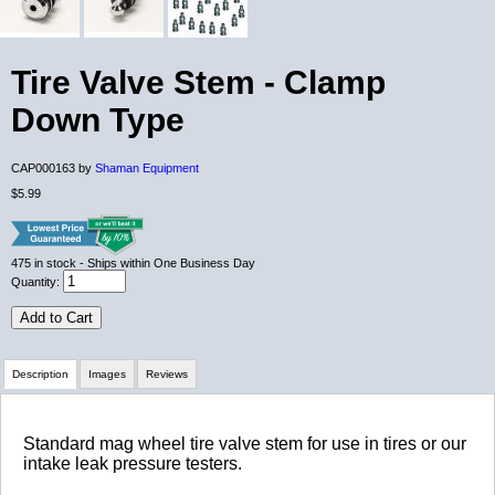
Tire Valve Stem - Clamp
Down Type
CAP000163 by
Shaman Equipment
$5.99
475
in stock
- Ships within One Business Day
Quantity:
Add to Cart
Description
Images
Reviews
Review Summary
Standard mag wheel tire valve stem for use in tires or our
intake leak pressure testers.