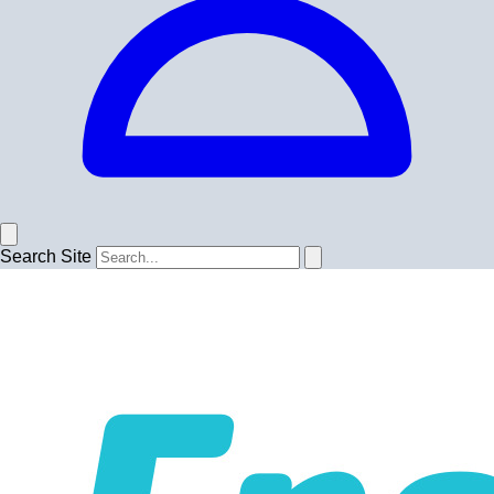
Search Site