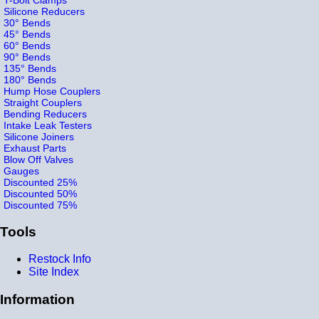
Silicone Reducers
30° Bends
45° Bends
60° Bends
90° Bends
135° Bends
180° Bends
Hump Hose Couplers
Straight Couplers
Bending Reducers
Intake Leak Testers
Silicone Joiners
Exhaust Parts
Blow Off Valves
Gauges
Discounted 25%
Discounted 50%
Discounted 75%
Tools
Restock Info
Site Index
Information