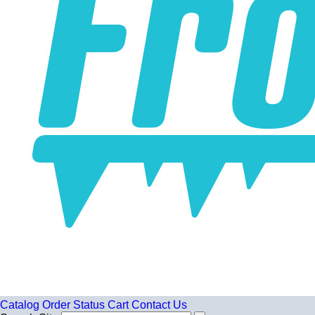
Catalog
Order Status
Cart
Contact Us