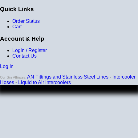
Quick Links
Order Status
Cart
Account & Help
Login / Register
Contact Us
Log In
AN Fittings and Stainless Steel Lines
-
Intercooler
Our Site Affiliates:
Hoses
-
Liquid to Air Intercoolers