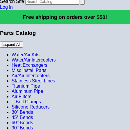
Search Site
Log In
Free shipping on orders over $50!
Parts Catalog
Expand All
Water/Air Kits
Water/Air Intercoolers
Heat Exchangers
Misc Install Parts
Air/Air Intercoolers
Stainless Steel Lines
Titanium Pipe
Aluminum Pipe
Air Filters
T-Bolt Clamps
Silicone Reducers
30° Bends
45° Bends
60° Bends
90° Bends