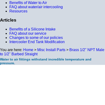
Benefits of Water to Air
FAQ about water/air intercooling
Resources
Articles
Benefits of a Silicone Intake
FAQ about our service
Changes to some of our policies
Intercooler End Tank Modification
You are here:
Home
>
Misc Install Parts
>
Brass 1/2" NPT Male
to 1/2" Barbed Straight
Water to air fittings withstand incredible temperature and
pressure.