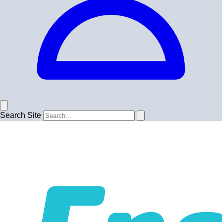
Search Site