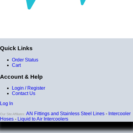
Quick Links
Order Status
Cart
Account & Help
Login / Register
Contact Us
Log In
AN Fittings and Stainless Steel Lines
-
Intercooler
Our Site Affiliates:
Hoses
-
Liquid to Air Intercoolers