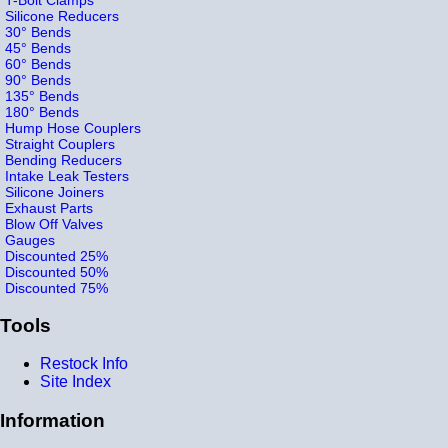
Silicone Reducers
30° Bends
45° Bends
60° Bends
90° Bends
135° Bends
180° Bends
Hump Hose Couplers
Straight Couplers
Bending Reducers
Intake Leak Testers
Silicone Joiners
Exhaust Parts
Blow Off Valves
Gauges
Discounted 25%
Discounted 50%
Discounted 75%
Tools
Restock Info
Site Index
Information