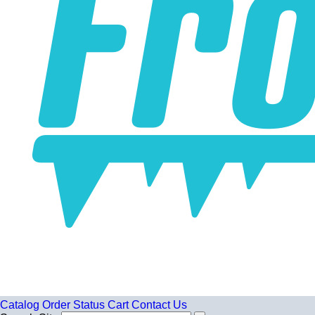
Catalog
Order Status
Cart
Contact Us