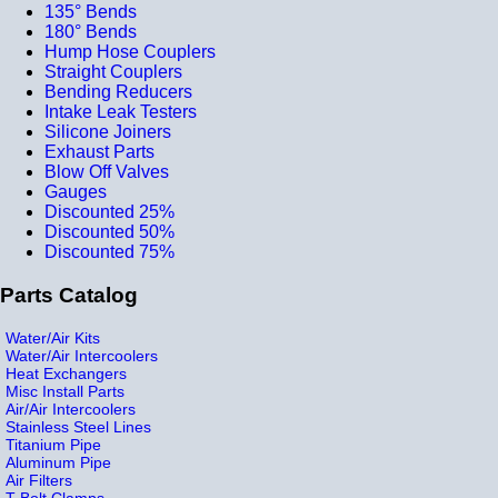
135° Bends
180° Bends
Hump Hose Couplers
Straight Couplers
Bending Reducers
Intake Leak Testers
Silicone Joiners
Exhaust Parts
Blow Off Valves
Gauges
Discounted 25%
Discounted 50%
Discounted 75%
Parts Catalog
Water/Air Kits
Water/Air Intercoolers
Heat Exchangers
Misc Install Parts
Air/Air Intercoolers
Stainless Steel Lines
Titanium Pipe
Aluminum Pipe
Air Filters
T-Bolt Clamps