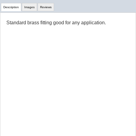
Description
Images
Reviews
Standard brass fitting good for any application.
Review Summary
No reviews yet.
Click here
to leave a review