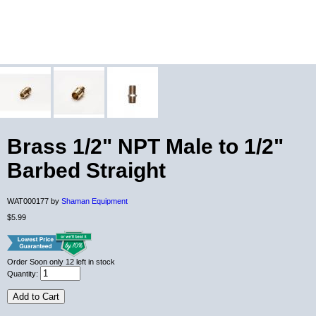
Brass 1/2" NPT Male to 1/2"
Barbed Straight
WAT000177 by
Shaman Equipment
$5.99
Order Soon
only 12 left in stock
Quantity:
Add to Cart