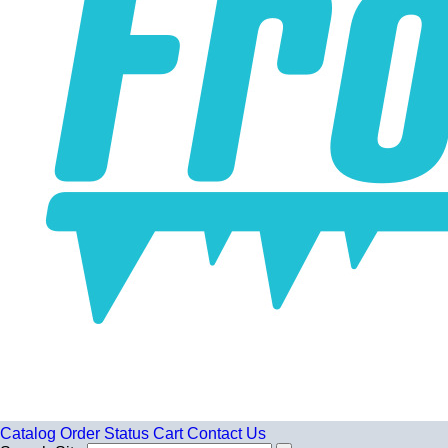
Catalog
Order Status
Cart
Contact Us