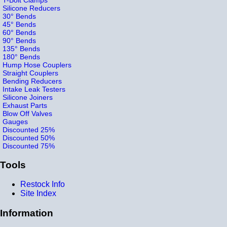
Silicone Reducers
30° Bends
45° Bends
60° Bends
90° Bends
135° Bends
180° Bends
Hump Hose Couplers
Straight Couplers
Bending Reducers
Intake Leak Testers
Silicone Joiners
Exhaust Parts
Blow Off Valves
Gauges
Discounted 25%
Discounted 50%
Discounted 75%
Tools
Restock Info
Site Index
Information