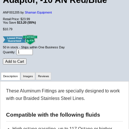
ANF001205 by
Shaman Equipment
Retail Price:
$23.99
You Save
$13.20 (55%)
$10.79
50
in stock
- Ships within One Business Day
Quantity:
Add to Cart
Description
Images
Reviews
These Aluminum Fittings are specially designed to work
Review Summary
with our Braided Stainless Steel Lines.
No reviews yet.
Compatible with the following fluids
Click here
to leave a review
High octane gasoline, up to 117 Octane or higher