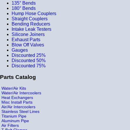
135° Bends
180° Bends
Hump Hose Couplers
Straight Couplers
Bending Reducers
Intake Leak Testers
Silicone Joiners
Exhaust Parts
Blow Off Valves
Gauges
Discounted 25%
Discounted 50%
Discounted 75%
Parts Catalog
Water/Air Kits
Water/Air Intercoolers
Heat Exchangers
Misc Install Parts
Air/Air Intercoolers
Stainless Steel Lines
Titanium Pipe
Aluminum Pipe
Air Filters
T-Bolt Clamps