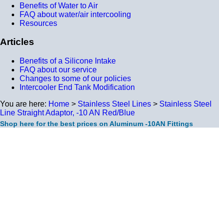
Benefits of Water to Air
FAQ about water/air intercooling
Resources
Articles
Benefits of a Silicone Intake
FAQ about our service
Changes to some of our policies
Intercooler End Tank Modification
You are here:
Home
>
Stainless Steel Lines
>
Stainless Steel
Line Straight Adaptor, -10 AN Red/Blue
Shop here for the best prices on Aluminum -10AN Fittings