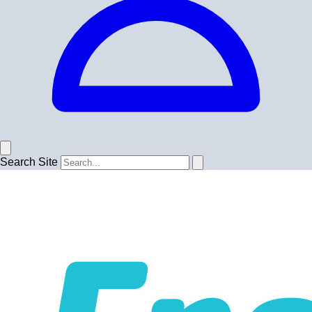
Search Site