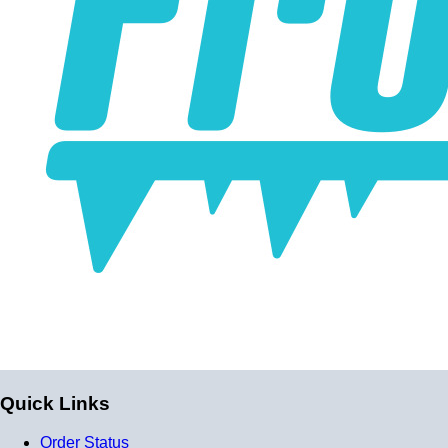
professional and high-tech appearance. Be careful when
buying Braided Stainless Steel Hose because they are
not all the same! Make sure yours are compatible with the
fluid, pressure and temperature in your application. Our
fittings are made of 6061-T6 aluminum and offer 2a grade
fitment compatible with AN and JIC thread standards.
Braided Stainless Steel PTFE lines like ours are great for
replacing many factory rubber hoses such as rubber fuel
lines, brake lines, and clutch lines. (Crimp-on fittings
recommended for brake lines, nitrous lines, and other
applications with over 500 PSI.) PTFE does not
deteriorate or bulge with age like rubber does, and has
far superior chemical resistance. The stainless steel
outside keeps the inner diameter uniform, allowing faster
and more efficient fluid transfer (this means a firmer, more
Quick Links
responsive pedal feel when replacing brake lines.) The
stainless steel outside also keeps the lines looking shiny,
Order Status