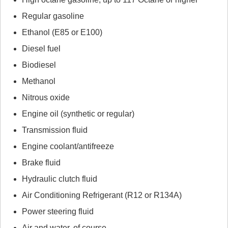
Regular gasoline
Ethanol (E85 or E100)
Diesel fuel
Biodiesel
Methanol
Nitrous oxide
Engine oil (synthetic or regular)
Transmission fluid
Engine coolant/antifreeze
Brake fluid
Hydraulic clutch fluid
Air Conditioning Refrigerant (R12 or R134A)
Power steering fluid
Air and water, of course