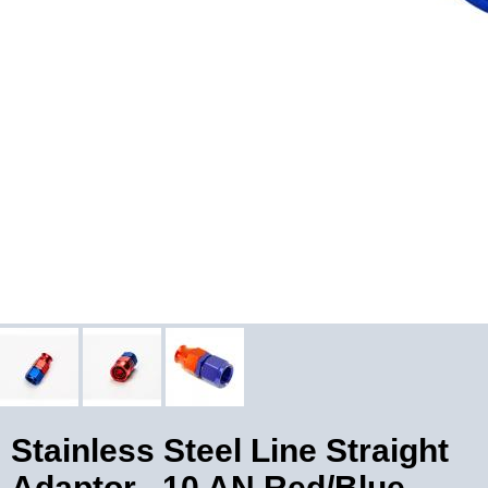
Stainless Steel Line Straight
Adaptor, -10 AN Red/Blue