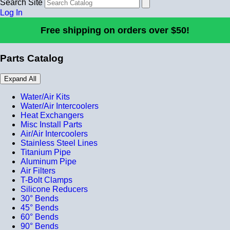
Search Site
Log In
Free shipping on orders over $50!
Parts Catalog
Expand All
Water/Air Kits
Water/Air Intercoolers
Heat Exchangers
Misc Install Parts
Air/Air Intercoolers
Stainless Steel Lines
Titanium Pipe
Aluminum Pipe
Air Filters
T-Bolt Clamps
Silicone Reducers
30° Bends
45° Bends
60° Bends
90° Bends