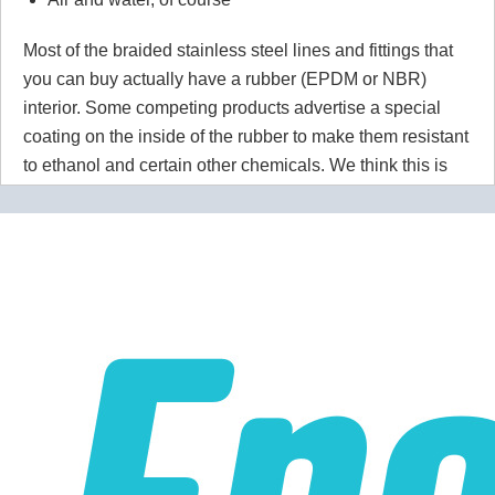
Most of the braided stainless steel lines and fittings that
you can buy actually have a rubber (EPDM or NBR)
interior. Some competing products advertise a special
coating on the inside of the rubber to make them resistant
to ethanol and certain other chemicals. We think this is
wrong wrong wrong.
Why would you use a material that
isn't 100% resistant to the chemicals in your application
for absolutely no reason? Our PTFE lines are superior to
our competitors rubber lines in
every way
and they cost
less too!
Our lines are made of high-quality PTFE on the inside
that gives them high chemical and heat resistance, along
with a braided stainless steel outside which gives them
high durability, extreme pressure resistance, and a