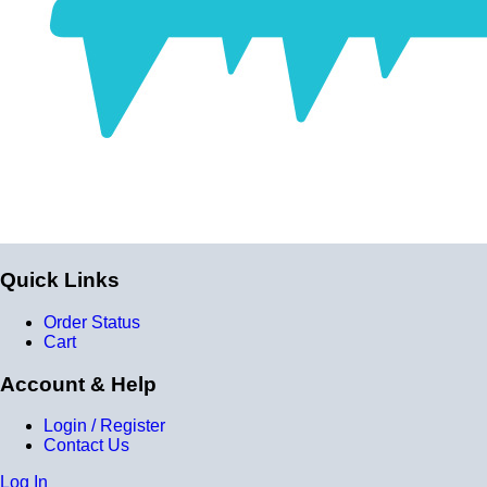
fabric. Some vendors might incorrectly call this a 4-ply
reducer because of the four layers of silicone. All of our
silicone parts are now of
Genuine 4-Ply
construction -
that's 5 layers of silicone plus 4 layers of reinforcement
for
9 total layers
!
Product Specifications
Construction
Genuine 4-ply Silicone (5 silicone layers plus 4
Quick Links
reinforcement layers = 9 total layers!)
Order Status
Installation
Cart
Installer can cut silicone parts down to fit with a razor
Account & Help
Heat tolerance
Login / Register
-40 degrees to 392 degrees Fahrenheit
Contact Us
Burst Pressure
Log In