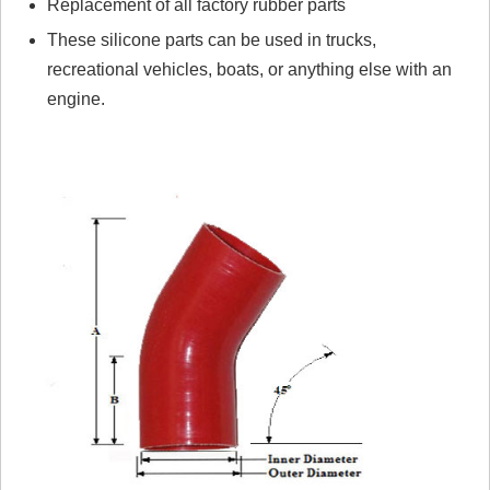
Replacement of all factory rubber parts
These silicone parts can be used in trucks,
recreational vehicles, boats, or anything else with an
engine.