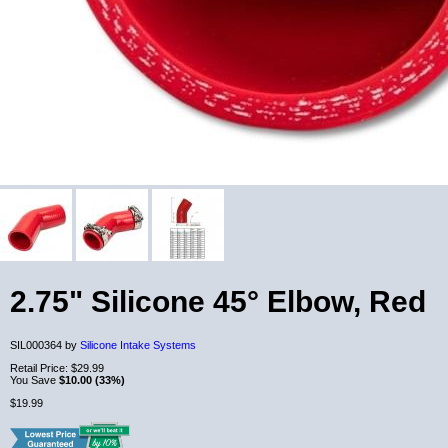
2.75" Silicone 45° Elbow, Red
SIL000364 by
Silicone Intake Systems
Retail Price:
$29.99
You Save
$10.00 (33%)
$19.99