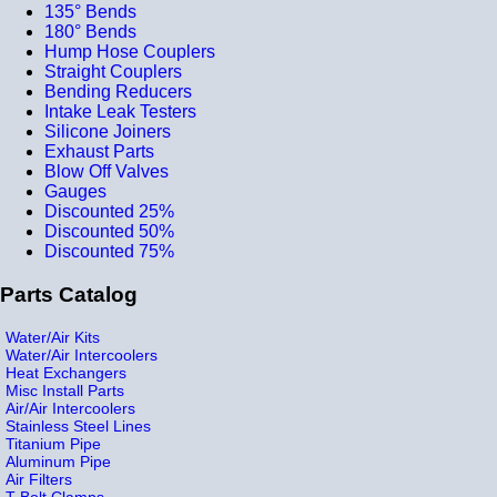
135° Bends
180° Bends
Hump Hose Couplers
Straight Couplers
Bending Reducers
Intake Leak Testers
Silicone Joiners
Exhaust Parts
Blow Off Valves
Gauges
Discounted 25%
Discounted 50%
Discounted 75%
Parts Catalog
Water/Air Kits
Water/Air Intercoolers
Heat Exchangers
Misc Install Parts
Air/Air Intercoolers
Stainless Steel Lines
Titanium Pipe
Aluminum Pipe
Air Filters
T-Bolt Clamps