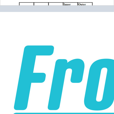
Please note the following when you order silicone parts
online. Some vendors have started counting the layers of
silicone instead of the layers of reinforcement when
talking about the ply. For example, a 3-ply reducer has
four layers of silicone plus three layers of reinforcement