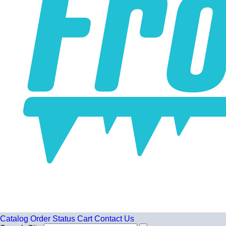
Catalog
Order Status
Cart
Contact Us