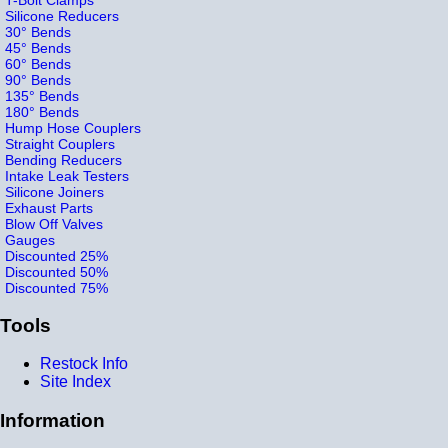
Silicone Reducers
30° Bends
45° Bends
60° Bends
90° Bends
135° Bends
180° Bends
Hump Hose Couplers
Straight Couplers
Bending Reducers
Intake Leak Testers
Silicone Joiners
Exhaust Parts
Blow Off Valves
Gauges
Discounted 25%
Discounted 50%
Discounted 75%
Tools
Restock Info
Site Index
Information