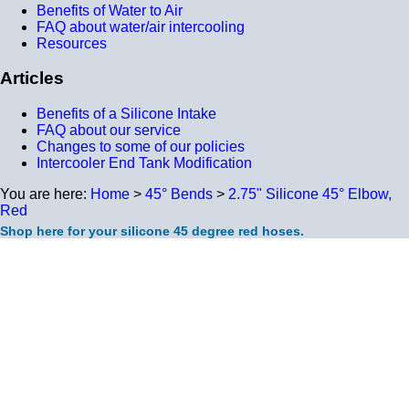
Benefits of Water to Air
FAQ about water/air intercooling
Resources
Articles
Benefits of a Silicone Intake
FAQ about our service
Changes to some of our policies
Intercooler End Tank Modification
You are here:
Home
>
45° Bends
>
2.75" Silicone 45° Elbow,
Red
Shop here for your silicone 45 degree red hoses.