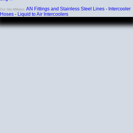
200 PSI
AN Fittings and Stainless Steel Lines
-
Intercooler
Our Site Affiliates:
Working Pressure
Hoses
-
Liquid to Air Intercoolers
50 PSI
Wall Size
4 mm - 5 mm
Compatibility
Compatible with antifreeze/coolant
Listing and price are for a single elbow.