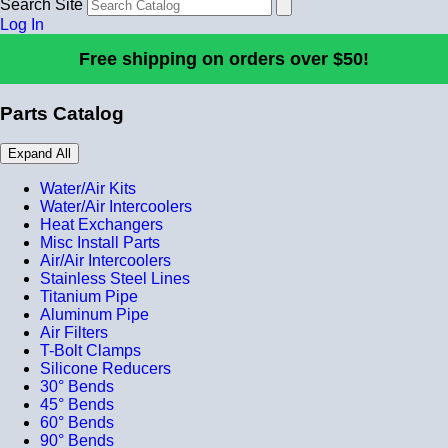
Search Site
Log In
Free shipping on orders over $50!
Parts Catalog
Expand All
Water/Air Kits
Water/Air Intercoolers
Heat Exchangers
Misc Install Parts
Air/Air Intercoolers
Stainless Steel Lines
Titanium Pipe
Aluminum Pipe
Air Filters
T-Bolt Clamps
Silicone Reducers
30° Bends
45° Bends
60° Bends
90° Bends