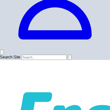
Search Site