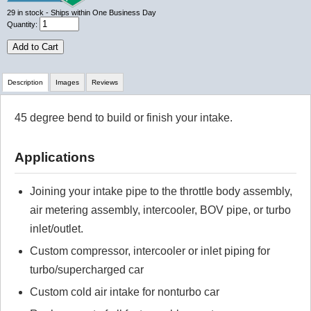
29
in stock
- Ships within One Business Day
Quantity:
Add to Cart
Description
Images
Reviews
45 degree bend to build or finish your intake.
Review Summary
Applications
No reviews yet.
Joining your intake pipe to the throttle body assembly,
Click here
to leave a review
air metering assembly, intercooler, BOV pipe, or turbo
inlet/outlet.
Custom compressor, intercooler or inlet piping for
turbo/supercharged car
Custom cold air intake for nonturbo car